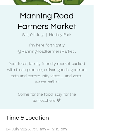
Manning Road
Farmers Market
Sat, 04 July
  |  
Hedley Park
I'm here fortnightly
@ManningRoadFarmersMarket .
Your local, family friendly market packed
with fresh produce, artisan goods, gourmet
eats and community vibes.... and zero-
waste refills!
Come for the food, stay for the
atmosphere 💚
Time & Location
04 July 2026, 7:15 am – 12:15 pm