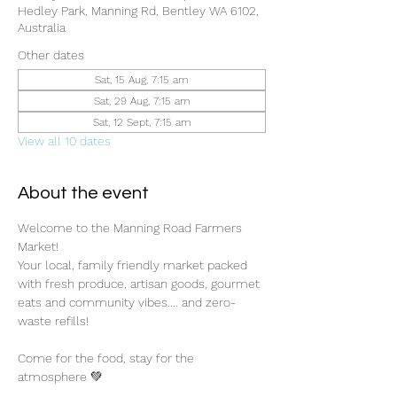
Hedley Park, Manning Rd, Bentley WA 6102,
Australia
Other dates
Sat, 15 Aug, 7:15 am
Sat, 29 Aug, 7:15 am
Sat, 12 Sept, 7:15 am
View all 10 dates
About the event
Welcome to the Manning Road Farmers 
Market! 
Your local, family friendly market packed 
with fresh produce, artisan goods, gourmet 
eats and community vibes.... and zero-
waste refills!
Come for the food, stay for the 
atmosphere 💚