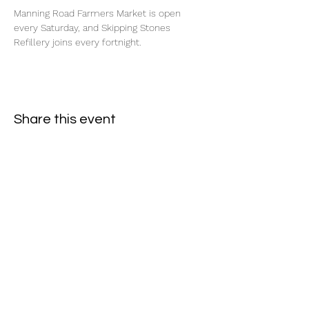
Manning Road Farmers Market is open 
every Saturday, and Skipping Stones 
Refillery joins every fortnight.
Share this event
Subscribe Form
- Receive the eCalendar each month -
Submit