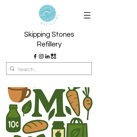
Skipping Stones
Refillery