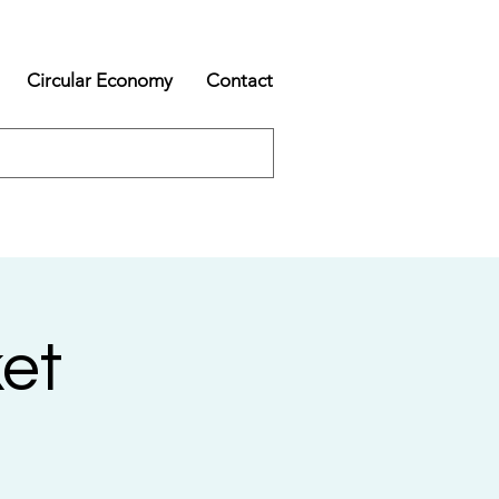
Circular Economy
Contact
et