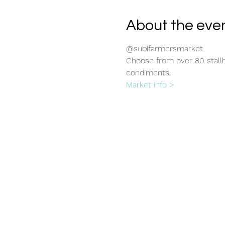
About the eve
@subifarmersmarket
Choose from over 80 stallho
condiments.
Market info >