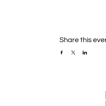
Share this eve