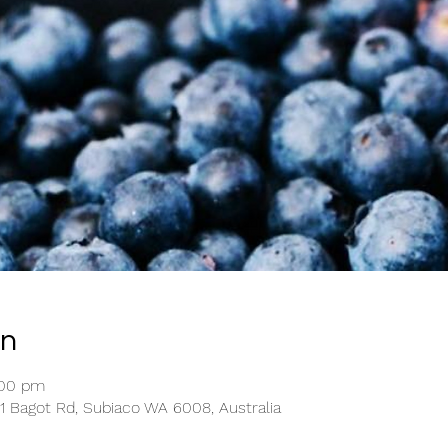
on
:00 pm
1 Bagot Rd, Subiaco WA 6008, Australia