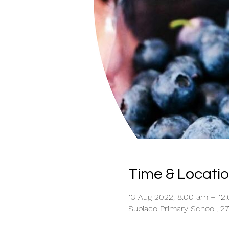
Time & Locati
13 Aug 2022, 8:00 am – 12
Subiaco Primary School, 27