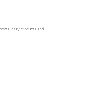
meats, dairy products and 