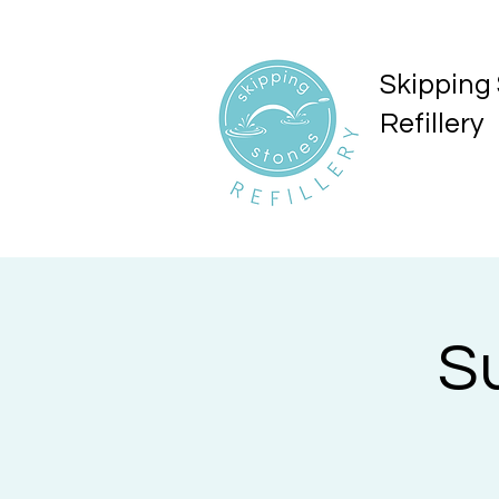
Skipping
Refillery
S