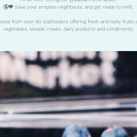
🚰💙 Save your empties neighbours, and get ready to refill.
oose from over 80 stallholders offering fresh and tasty fruits 
vegetables, breads, meats, dairy products and condiments.