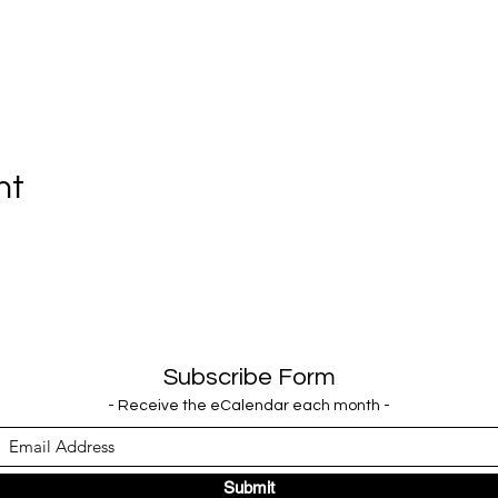
nt
Subscribe Form
- Receive the eCalendar each month -
Submit