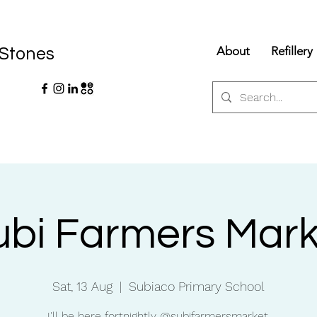
About
Refillery
 Stones
ubi Farmers Mark
Sat, 13 Aug
  |  
Subiaco Primary School
I'll be here fortnightly @subifarmersmarket.