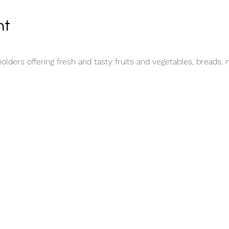
nt
lders offering fresh and tasty fruits and vegetables, breads, 