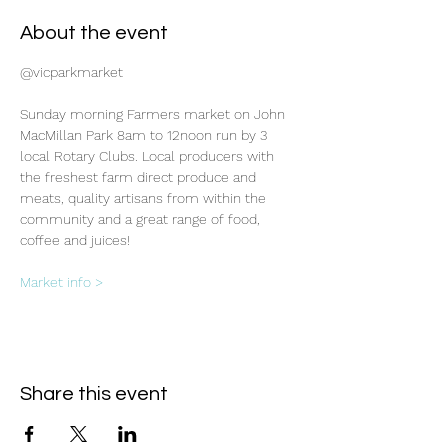
About the event
@vicparkmarket
Sunday morning Farmers market on John 
MacMillan Park 8am to 12noon run by 3 
local Rotary Clubs. Local producers with 
the freshest farm direct produce and 
meats, quality artisans from within the 
community and a great range of food, 
coffee and juices!
Market info >
Share this event