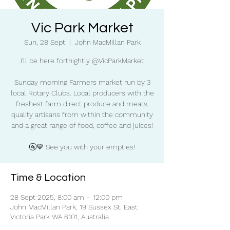
Vic Park Market
Sun, 28 Sept
  |  
John MacMillan Park
I'll be here fortnightly @VicParkMarket
Sunday morning Farmers market run by 3
local Rotary Clubs. Local producers with the
freshest farm direct produce and meats,
quality artisans from within the community
and a great range of food, coffee and juices!
🚰💙 See you with your empties!
Time & Location
28 Sept 2025, 8:00 am – 12:00 pm
John MacMillan Park, 19 Sussex St, East
Victoria Park WA 6101, Australia