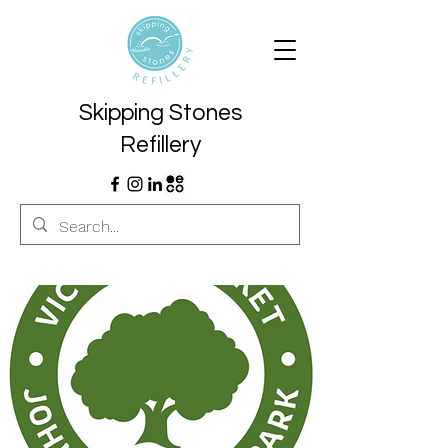
Skipping Stones
Refillery