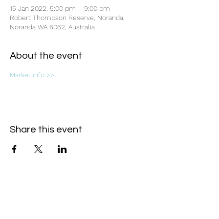
15 Jan 2022, 5:00 pm – 9:00 pm
Robert Thompson Reserve, Noranda,
Noranda WA 6062, Australia
About the event
Market info >>
Share this event
Subscribe Form
- Receive the eCalendar each month -