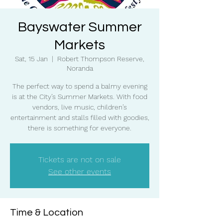
Bayswater Summer
Markets
Sat, 15 Jan
  |  
Robert Thompson Reserve,
Noranda
The perfect way to spend a balmy evening
is at the City’s Summer Markets. With food
vendors, live music, children’s
entertainment and stalls filled with goodies,
there is something for everyone.
Tickets are not on sale
See other events
Time & Location