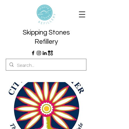
Skipping Stones
Refillery