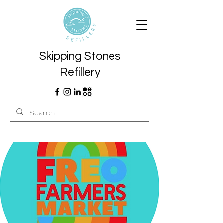
Skipping Stones
Refillery