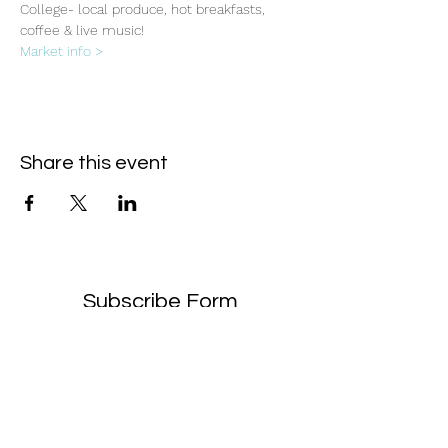
College- local produce, hot breakfasts, 
coffee & live music!
Market info >
Share this event
Subscribe Form
- Receive the eCalendar each month -
Submit