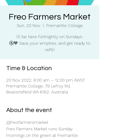
Freo Farmers Market
Sun, 20 Nov
  |  
Fremantle College
I'll be here fortnightly on Sundays.
🚰💙 Save your empties, and get ready to
refill!
Time & Location
20 Nov 2022, 8:00 am – 12:00 pm AWST
Fremantle College, 79 Lefroy Rd,
Beaconsfield WA 6162, Australia
About the event
@freofarmersmarket
Freo Farmers Market runs Sunday 
mornings on the green at Fremantle 