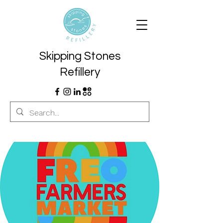
Skipping Stones
Refillery