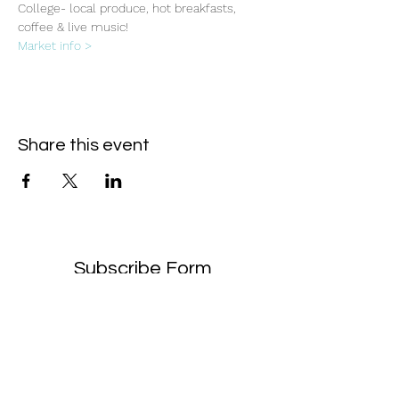
College- local produce, hot breakfasts, 
coffee & live music!
Market info >
Share this event
Subscribe Form
- Receive the eCalendar each month -
Submit