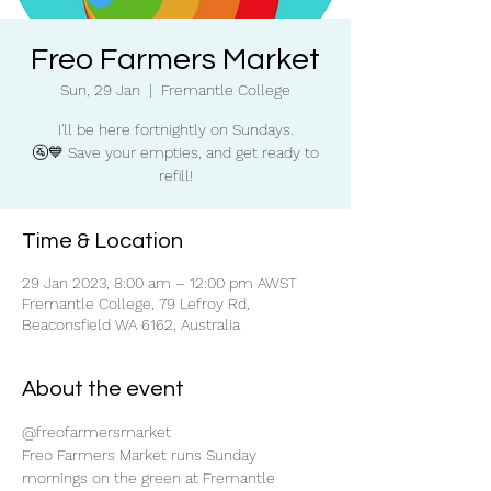
Freo Farmers Market
Sun, 29 Jan
  |  
Fremantle College
I'll be here fortnightly on Sundays.
🚰💙 Save your empties, and get ready to
refill!
Time & Location
29 Jan 2023, 8:00 am – 12:00 pm AWST
Fremantle College, 79 Lefroy Rd,
Beaconsfield WA 6162, Australia
About the event
@freofarmersmarket
Freo Farmers Market runs Sunday 
mornings on the green at Fremantle 