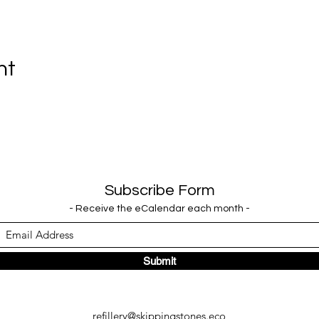
nt
Subscribe Form
- Receive the eCalendar each month -
Submit
refillery@skippingstones.eco