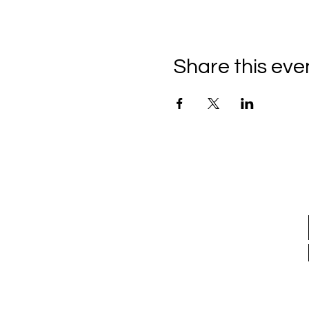
Share this eve