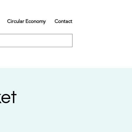
Circular Economy
Contact
et