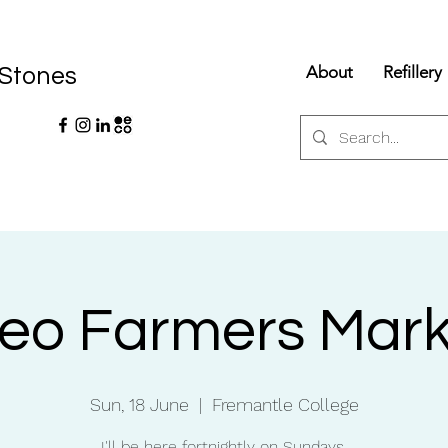
About
Refillery
 Stones
reo Farmers Mark
Sun, 18 June
  |  
Fremantle College
I'll be here fortnightly on Sundays.