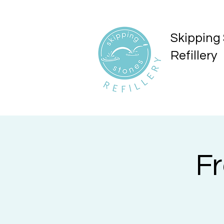
Skipping
Refillery
F