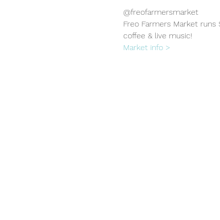
@freofarmersmarket
Freo Farmers Market runs S
coffee & live music!
Market info >