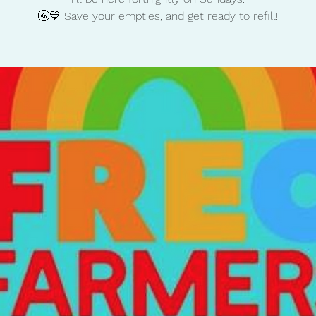
🚰💙 Save your empties, and get ready to refill!