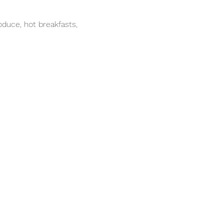
duce, hot breakfasts, 