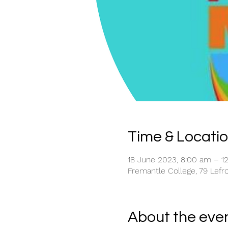
Time & Locati
18 June 2023, 8:00 am – 
Fremantle College, 79 Lefro
About the eve