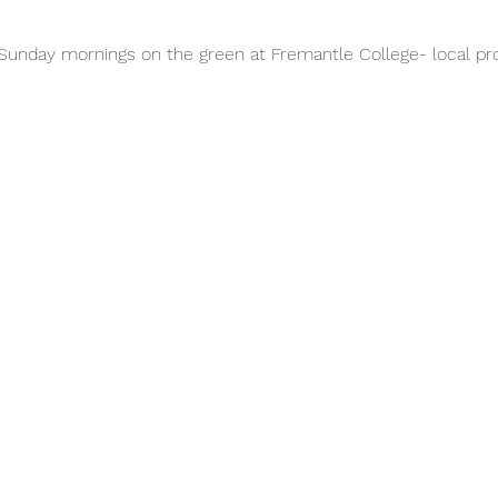
unday mornings on the green at Fremantle College- local pro