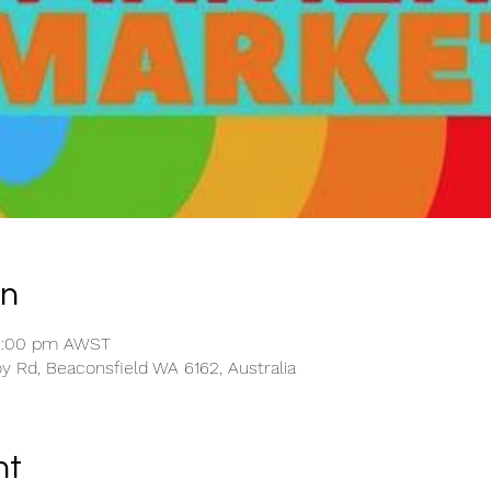
on
12:00 pm AWST
y Rd, Beaconsfield WA 6162, Australia
nt