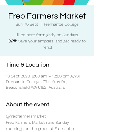
Freo Farmers Market
Sun, 10 Sept
  |  
Fremantle College
I'll be here fortnightly on Sundays.
🚰💙 Save your empties, and get ready to
refill!
Time & Location
10 Sept 2023, 8:00 am – 12:00 pm AWST
Fremantle College, 79 Lefroy Rd,
Beaconsfield WA 6162, Australia
About the event
@freofarmersmarket
Freo Farmers Market runs Sunday 
mornings on the green at Fremantle 