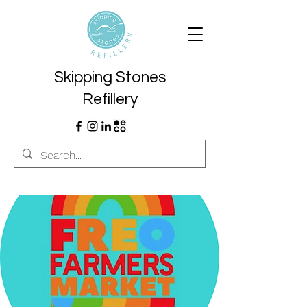
Skipping Stones
Refillery