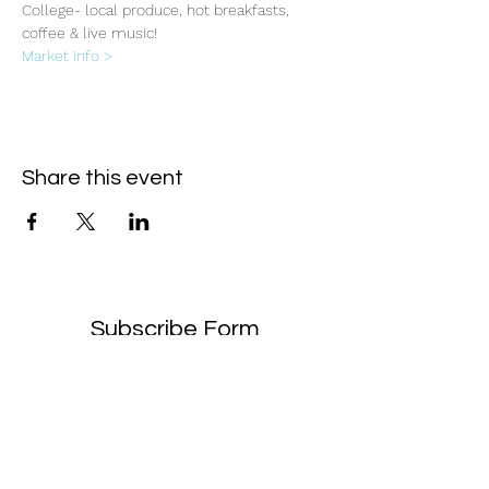
College- local produce, hot breakfasts, 
coffee & live music!
Market info >
Share this event
Subscribe Form
- Receive the eCalendar each month -
Submit