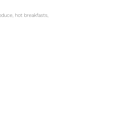
duce, hot breakfasts, 