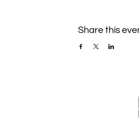
Share this eve