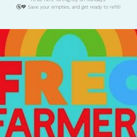
🚰💙 Save your empties, and get ready to refill!