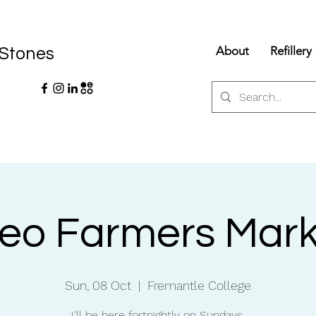
About
Refillery
 Stones
reo Farmers Mark
Sun, 08 Oct
  |  
Fremantle College
I'll be here fortnightly on Sundays.