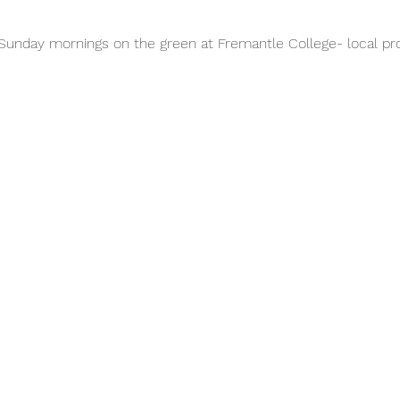
unday mornings on the green at Fremantle College- local pro