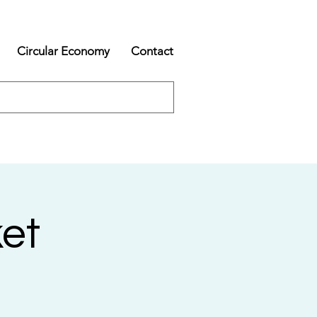
Circular Economy
Contact
et