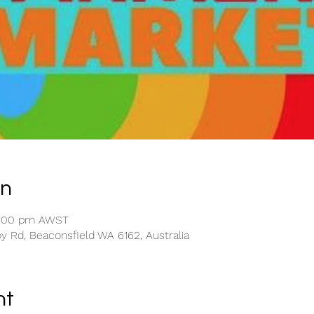
on
2:00 pm AWST
y Rd, Beaconsfield WA 6162, Australia
nt