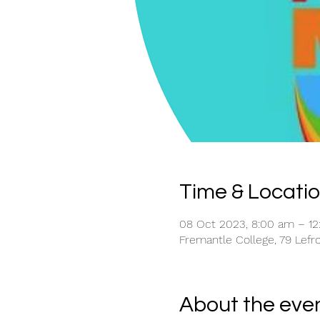
Time & Locati
08 Oct 2023, 8:00 am – 1
Fremantle College, 79 Lefro
About the eve