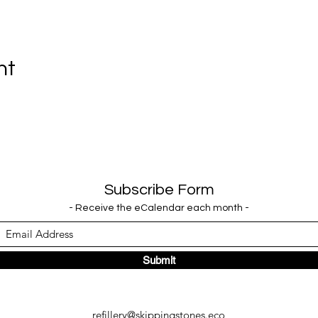
nt
Subscribe Form
- Receive the eCalendar each month -
Submit
refillery@skippingstones.eco