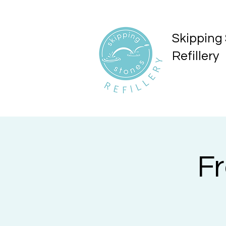
Skipping
Refillery
F