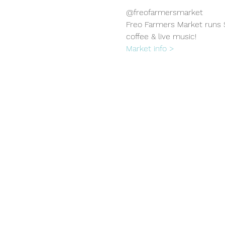
@freofarmersmarket
Freo Farmers Market runs S
coffee & live music!
Market info >