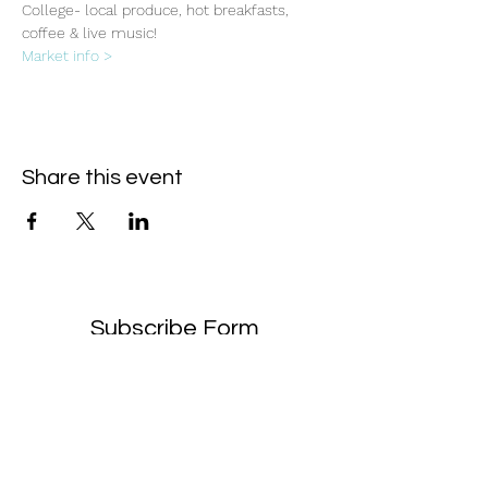
College- local produce, hot breakfasts, 
coffee & live music!
Market info >
Share this event
Subscribe Form
- Receive the eCalendar each month -
Submit