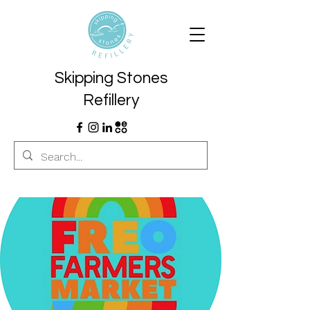
Skipping Stones
Refillery