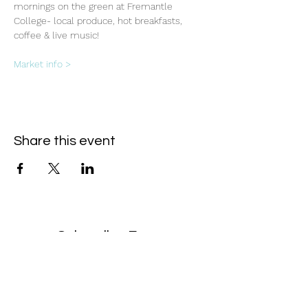
mornings on the green at Fremantle 
College- local produce, hot breakfasts, 
coffee & live music!
Market info >
Share this event
Subscribe Form
- Receive the eCalendar each month -
Submit