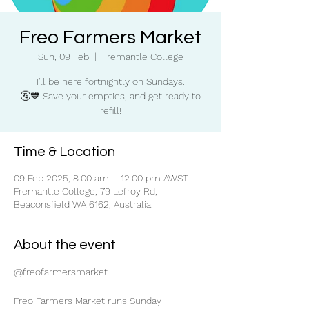
Freo Farmers Market
Sun, 09 Feb
  |  
Fremantle College
I'll be here fortnightly on Sundays.
🚰💙 Save your empties, and get ready to
refill!
Time & Location
09 Feb 2025, 8:00 am – 12:00 pm AWST
Fremantle College, 79 Lefroy Rd,
Beaconsfield WA 6162, Australia
About the event
@freofarmersmarket
Freo Farmers Market runs Sunday 