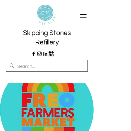
Skipping Stones
Refillery