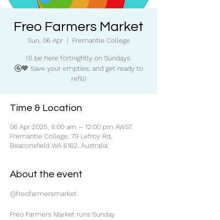
Freo Farmers Market
Sun, 06 Apr
  |  
Fremantle College
I'll be here fortnightly on Sundays.
🚰💙 Save your empties, and get ready to
refill!
Time & Location
06 Apr 2025, 8:00 am – 12:00 pm AWST
Fremantle College, 79 Lefroy Rd,
Beaconsfield WA 6162, Australia
About the event
@freofarmersmarket
Freo Farmers Market runs Sunday 