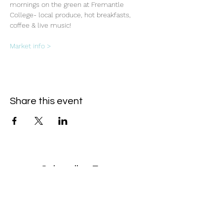
mornings on the green at Fremantle 
College- local produce, hot breakfasts, 
coffee & live music!
Market info >
Share this event
Subscribe Form
- Receive the eCalendar each month -
Submit