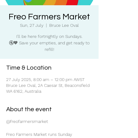
Freo Farmers Market
Sun, 27 July
  |  
Bruce Lee Oval
I'll be here fortnightly on Sundays.
🚰💙 Save your empties, and get ready to
refill!
Time & Location
27 July 2025, 8:00 am – 12:00 pm AWST
Bruce Lee Oval, 2A Caesar St, Beaconsfield
WA 6162, Australia
About the event
@freofarmersmarket
Freo Farmers Market runs Sunday 