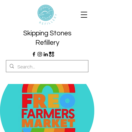
Skipping Stones
Refillery