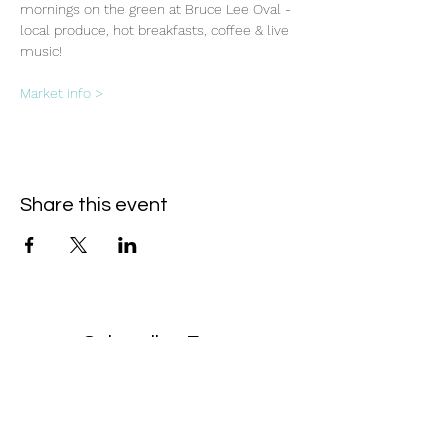
mornings on the green at Bruce Lee Oval - 
local produce, hot breakfasts, coffee & live 
music!
Market info >
Share this event
Subscribe Form
- Receive the eCalendar each month -
Submit