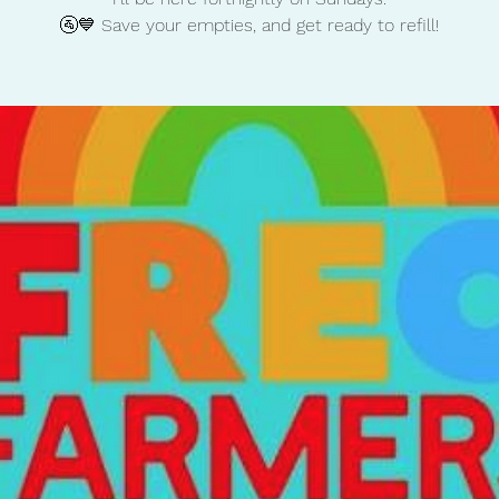
🚰💙 Save your empties, and get ready to refill!