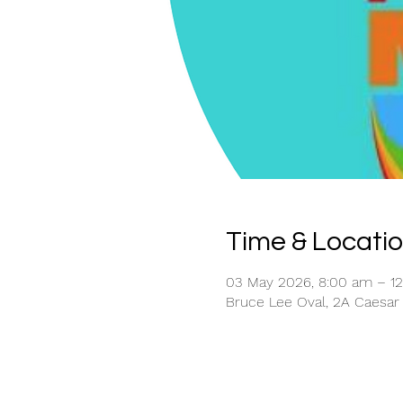
Time & Locati
03 May 2026, 8:00 am – 
Bruce Lee Oval, 2A Caesar 