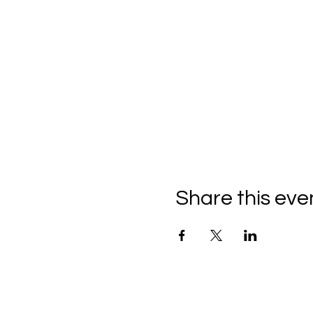
Share this eve