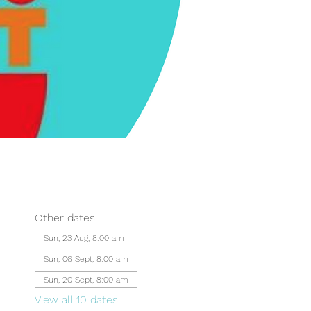
Other dates
Sun, 23 Aug, 8:00 am
Sun, 06 Sept, 8:00 am
Sun, 20 Sept, 8:00 am
View all 10 dates