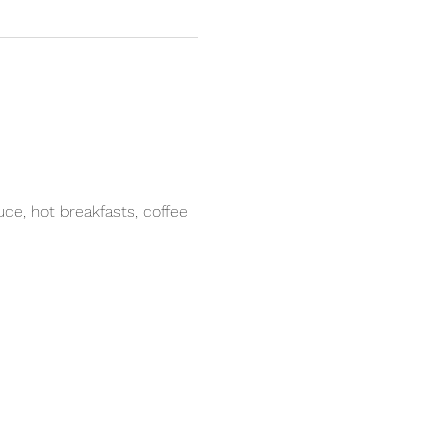
e, hot breakfasts, coffee 