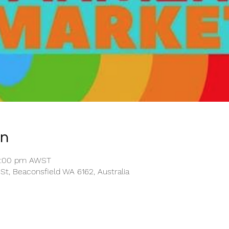
on
12:00 pm AWST
St, Beaconsfield WA 6162, Australia