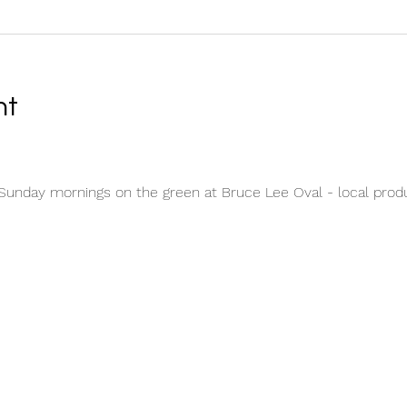
nt
unday mornings on the green at Bruce Lee Oval - local produc