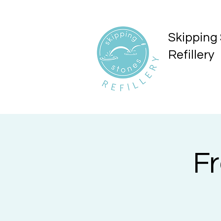
Skipping
Refillery
F