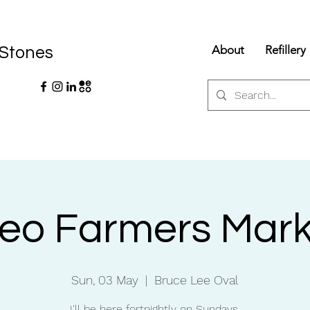
About
Refillery
 Stones
reo Farmers Mark
Sun, 03 May
  |  
Bruce Lee Oval
I'll be here fortnightly on Sundays.