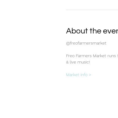
About the eve
@freofarmersmarket
Freo Farmers Market runs S
& live music!
Market info >