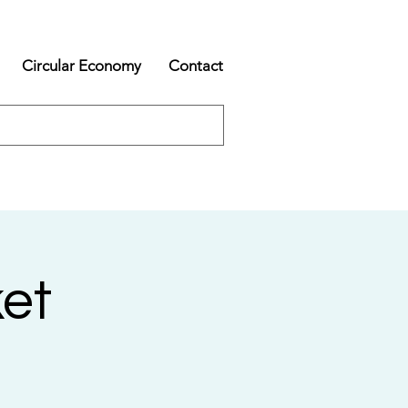
Circular Economy
Contact
et