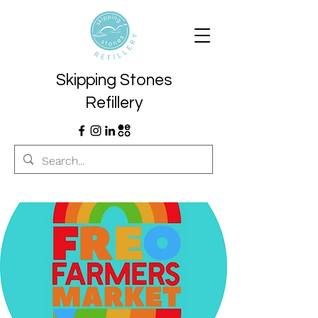
Skipping Stones
Refillery