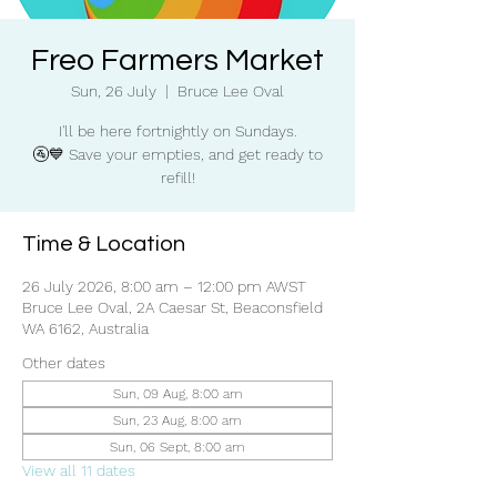
Freo Farmers Market
Sun, 26 July
  |  
Bruce Lee Oval
I'll be here fortnightly on Sundays.
🚰💙 Save your empties, and get ready to
refill!
Time & Location
26 July 2026, 8:00 am – 12:00 pm AWST
Bruce Lee Oval, 2A Caesar St, Beaconsfield
WA 6162, Australia
Other dates
Sun, 09 Aug, 8:00 am
Sun, 23 Aug, 8:00 am
Sun, 06 Sept, 8:00 am
View all 11 dates