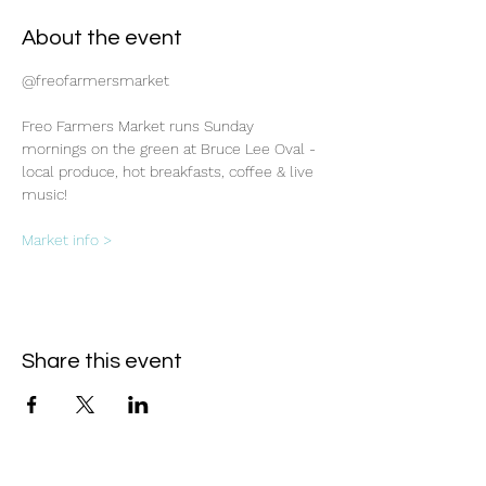
About the event
@freofarmersmarket
Freo Farmers Market runs Sunday 
mornings on the green at Bruce Lee Oval - 
local produce, hot breakfasts, coffee & live 
music!
Market info >
Share this event