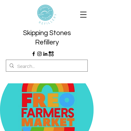
Skipping Stones
Refillery