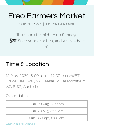
Freo Farmers Market
Sun, 15 Nov
  |  
Bruce Lee Oval
I'll be here fortnightly on Sundays.
🚰💙 Save your empties, and get ready to
refill!
Time & Location
15 Nov 2026, 8:00 am – 12:00 pm AWST
Bruce Lee Oval, 2A Caesar St, Beaconsfield
WA 6162, Australia
Other dates
Sun, 09 Aug, 8:00 am
Sun, 23 Aug, 8:00 am
Sun, 06 Sept, 8:00 am
View all 11 dates