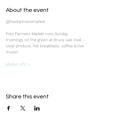
About the event
@freofarmersmarket
Freo Farmers Market runs Sunday 
mornings on the green at Bruce Lee Oval - 
local produce, hot breakfasts, coffee & live 
music!
Market info >
Share this event