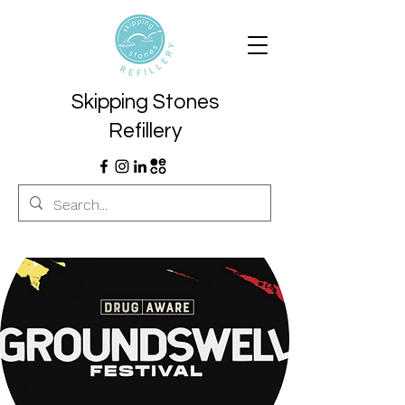
Skipping Stones
Refillery