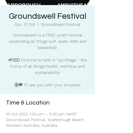
Groundswell Festival
Sun, 10 Oct
  |  
Groundswell Festival
Groundswell is a FREE youth festival
celebrating all things surf, skate, BMX and
basketball.
🌱🧘‍♀️✨ Find me to refill in Tipi Village ~ the
home of all things health, wellness and
sustainability!
🚰💙 I'll see you with your empties!
Time & Location
10 Oct 2021, 1:00 pm – 5:00 pm AWST
Groundswell Festival, Scarborough Beach,
Western Australia, Australia