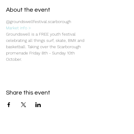
About the event
@groundswellfestival.scarborough
Market info >
Groundswell is a FREE youth festival 
celebrating all things surf, skate, BMX and 
basketball. Taking over the Scarborough 
promenade Friday 8th - Sunday 10th 
October.
Share this event