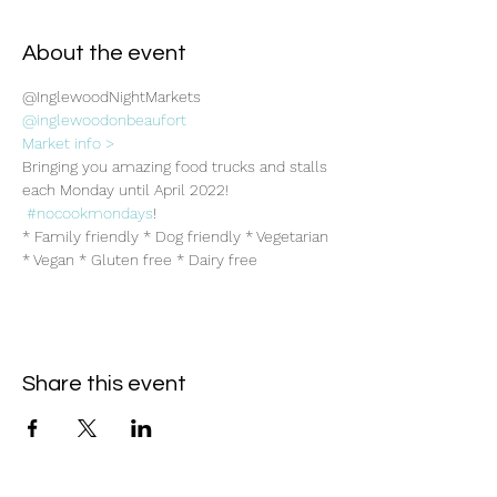
About the event
@InglewoodNightMarkets
@inglewoodonbeaufort
Market info >
Bringing you amazing food trucks and stalls 
each Monday until April 2022! 
#nocookmondays
!
* Family friendly * Dog friendly * Vegetarian 
* Vegan * Gluten free * Dairy free
Share this event