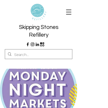
Skipping Stones
Refillery