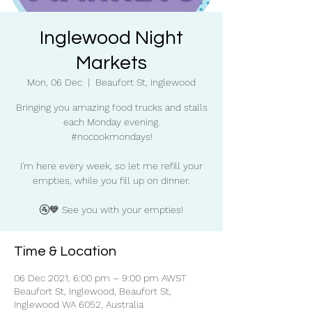
Inglewood Night
Markets
Mon, 06 Dec
  |  
Beaufort St, Inglewood
Bringing you amazing food trucks and stalls
each Monday evening.
#nocookmondays!
I'm here every week, so let me refill your
empties, while you fill up on dinner.
🚰💙 See you with your empties!
Time & Location
06 Dec 2021, 6:00 pm – 9:00 pm AWST
Beaufort St, Inglewood, Beaufort St,
Inglewood WA 6052, Australia