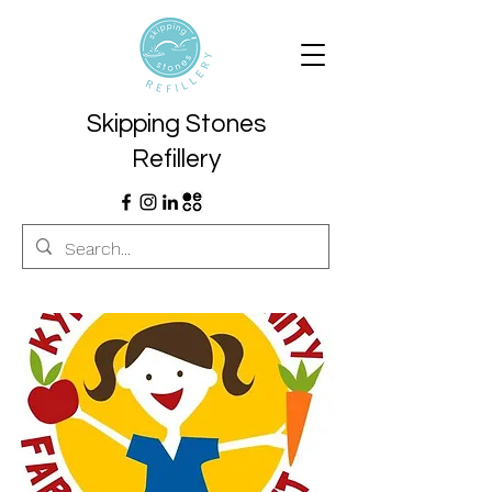
Skipping Stones
Refillery