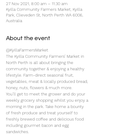
27 Nov 2021, 8:00 am – 11:30 am
Kyilla Community Farmers Market, Kyilla
Park, Clieveden St, North Perth WA 6006,
Australia
About the event
@KyillaFarmersMarket
The Kyilla Community Farmers’ Market in 
North Perth is all about bringing the 
community together & enjoying a healthy 
lifestyle. Farm-direct seasonal fruit, 
vegetables, meat & locally produced bread, 
honey, nuts, flowers & much more.
You’ll get to meet the grower and do your 
weekly grocery shopping whilst you enjoy a 
morning in the park. Take home a bounty 
of fresh produce and treat yourself to 
freshly brewed coffee and delicious food 
including gourmet bacon and egg 
sandwiches.