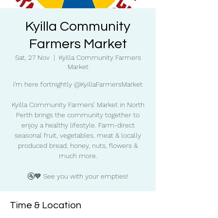
Kyilla Community
Farmers Market
Sat, 27 Nov
  |  
Kyilla Community Farmers
Market
I'm here fortnightly @KyillaFarmersMarket
Kyilla Community Farmers’ Market in North
Perth brings the community together to
enjoy a healthy lifestyle. Farm-direct
seasonal fruit, vegetables, meat & locally
produced bread, honey, nuts, flowers &
much more.
🚰💙 See you with your empties!
Time & Location