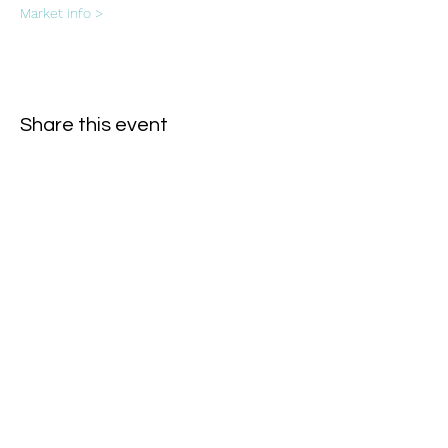
Market info >
Share this event
Subscribe Form
- Receive the eCalendar each month -
Submit