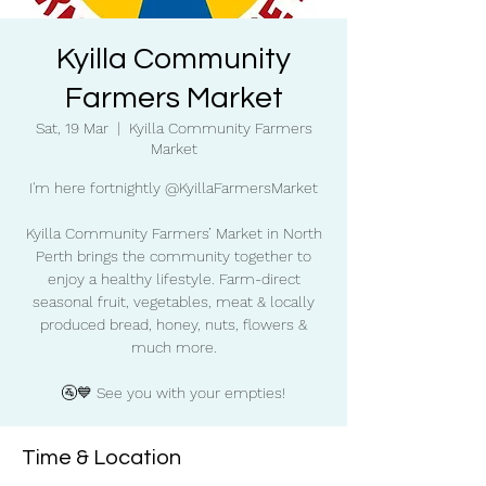
Kyilla Community
Farmers Market
Sat, 19 Mar
  |  
Kyilla Community Farmers
Market
I'm here fortnightly @KyillaFarmersMarket
Kyilla Community Farmers’ Market in North
Perth brings the community together to
enjoy a healthy lifestyle. Farm-direct
seasonal fruit, vegetables, meat & locally
produced bread, honey, nuts, flowers &
much more.
🚰💙 See you with your empties!
Time & Location