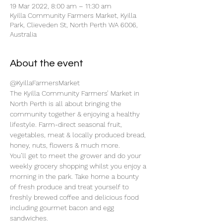
19 Mar 2022, 8:00 am – 11:30 am
Kyilla Community Farmers Market, Kyilla
Park, Clieveden St, North Perth WA 6006,
Australia
About the event
@KyillaFarmersMarket
The Kyilla Community Farmers’ Market in 
North Perth is all about bringing the 
community together & enjoying a healthy 
lifestyle. Farm-direct seasonal fruit, 
vegetables, meat & locally produced bread, 
honey, nuts, flowers & much more.
You’ll get to meet the grower and do your 
weekly grocery shopping whilst you enjoy a 
morning in the park. Take home a bounty 
of fresh produce and treat yourself to 
freshly brewed coffee and delicious food 
including gourmet bacon and egg 
sandwiches.