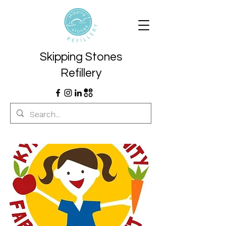
Skipping Stones
Refillery