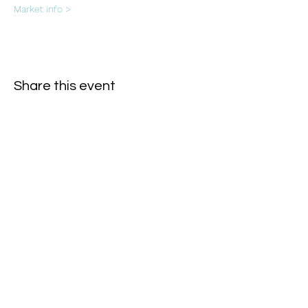
Market info >
Share this event
Subscribe Form
- Receive the eCalendar each month -
Submit