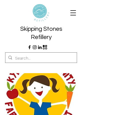
Skipping Stones
Refillery