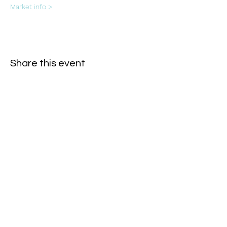
Market info >
Share this event
Subscribe Form
- Receive the eCalendar each month -
Submit