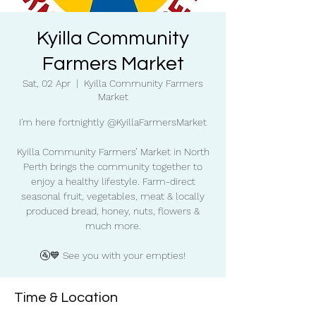
Kyilla Community
Farmers Market
Sat, 02 Apr
  |  
Kyilla Community Farmers
Market
I'm here fortnightly @KyillaFarmersMarket
Kyilla Community Farmers’ Market in North
Perth brings the community together to
enjoy a healthy lifestyle. Farm-direct
seasonal fruit, vegetables, meat & locally
produced bread, honey, nuts, flowers &
much more.
🚰💙 See you with your empties!
Time & Location