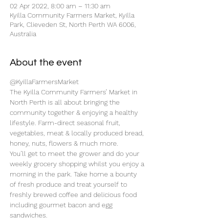
02 Apr 2022, 8:00 am – 11:30 am
Kyilla Community Farmers Market, Kyilla
Park, Clieveden St, North Perth WA 6006,
Australia
About the event
@KyillaFarmersMarket
The Kyilla Community Farmers’ Market in 
North Perth is all about bringing the 
community together & enjoying a healthy 
lifestyle. Farm-direct seasonal fruit, 
vegetables, meat & locally produced bread, 
honey, nuts, flowers & much more.
You’ll get to meet the grower and do your 
weekly grocery shopping whilst you enjoy a 
morning in the park. Take home a bounty 
of fresh produce and treat yourself to 
freshly brewed coffee and delicious food 
including gourmet bacon and egg 
sandwiches.