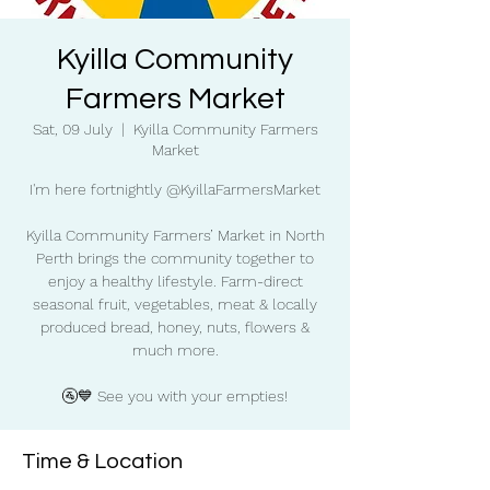
Kyilla Community
Farmers Market
Sat, 09 July
  |  
Kyilla Community Farmers
Market
I'm here fortnightly @KyillaFarmersMarket
Kyilla Community Farmers’ Market in North
Perth brings the community together to
enjoy a healthy lifestyle. Farm-direct
seasonal fruit, vegetables, meat & locally
produced bread, honey, nuts, flowers &
much more.
🚰💙 See you with your empties!
Time & Location