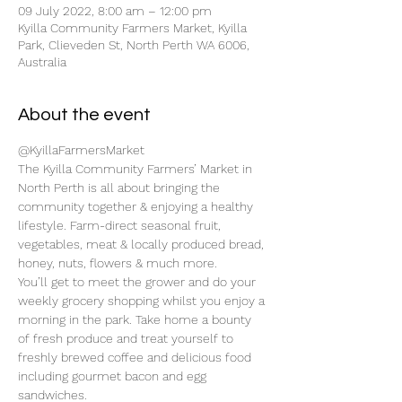
09 July 2022, 8:00 am – 12:00 pm
Kyilla Community Farmers Market, Kyilla
Park, Clieveden St, North Perth WA 6006,
Australia
About the event
@KyillaFarmersMarket
The Kyilla Community Farmers’ Market in 
North Perth is all about bringing the 
community together & enjoying a healthy 
lifestyle. Farm-direct seasonal fruit, 
vegetables, meat & locally produced bread, 
honey, nuts, flowers & much more.
You’ll get to meet the grower and do your 
weekly grocery shopping whilst you enjoy a 
morning in the park. Take home a bounty 
of fresh produce and treat yourself to 
freshly brewed coffee and delicious food 
including gourmet bacon and egg 
sandwiches.