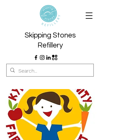
Skipping Stones
Refillery