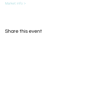
Market info >
Share this event
Subscribe Form
- Receive the eCalendar each month -
Submit