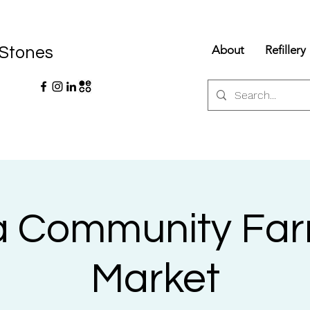
About
Refillery
 Stones
la Community Fa
Market