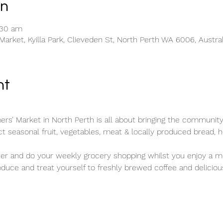
on
:30 am
rket, Kyilla Park, Clieveden St, North Perth WA 6006, Austral
nt
rs’ Market in North Perth is all about bringing the community
ect seasonal fruit, vegetables, meat & locally produced bread, h
wer and do your weekly grocery shopping whilst you enjoy a mo
duce and treat yourself to freshly brewed coffee and deliciou
.