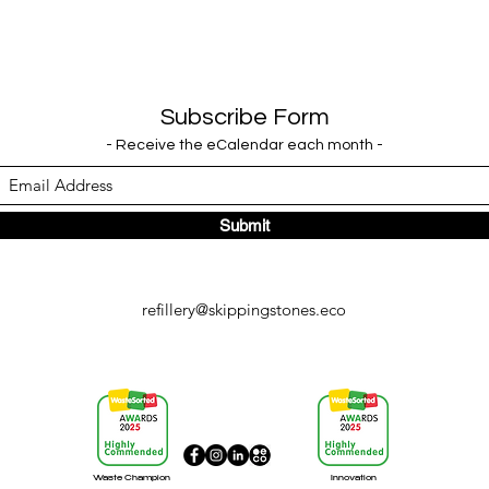
Subscribe Form
- Receive the eCalendar each month -
Submit
refillery@skippingstones.eco
Waste Champion
Innovation