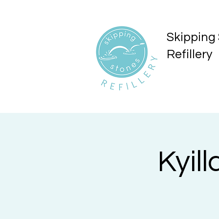
Skipping
Refillery
Kyil