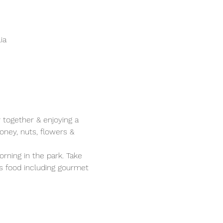
ia
 together & enjoying a 
oney, nuts, flowers & 
rning in the park. Take 
s food including gourmet 