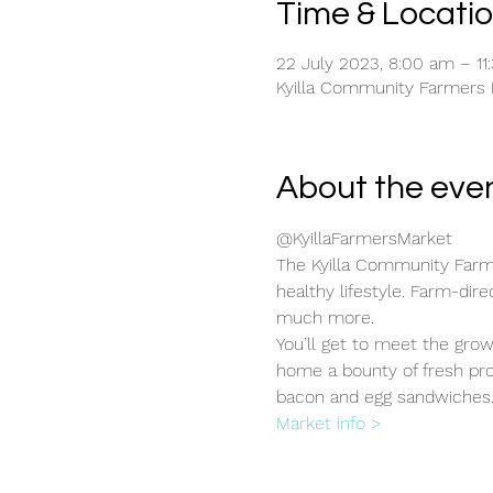
Time & Locati
22 July 2023, 8:00 am – 11
Kyilla Community Farmers Ma
About the eve
@KyillaFarmersMarket
The Kyilla Community Farme
healthy lifestyle. Farm-dir
much more.
You’ll get to meet the gro
home a bounty of fresh pro
bacon and egg sandwiches
Market info >