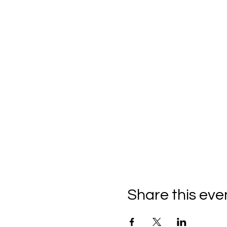
Share this eve