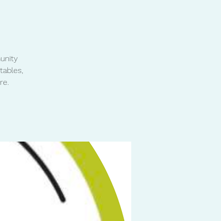
unity
tables,
re.