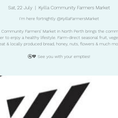
Sat, 22 July
  |  
Kyilla Community Farmers Market
I'm here fortnightly @KyillaFarmersMarket
la Community Farmers’ Market in North Perth brings the comm
er to enjoy a healthy lifestyle. Farm-direct seasonal fruit, vege
at & locally produced bread, honey, nuts, flowers & much mo
🚰💙 See you with your empties!