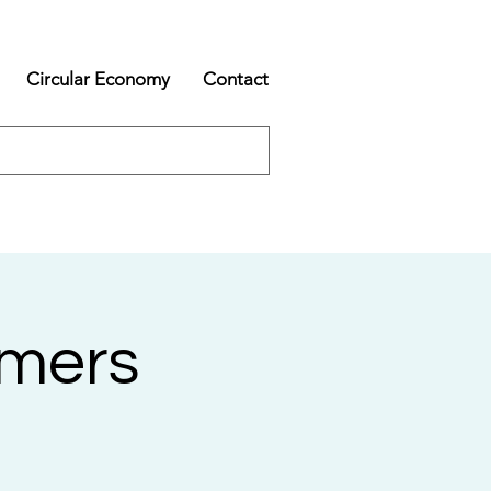
Circular Economy
Contact
rmers