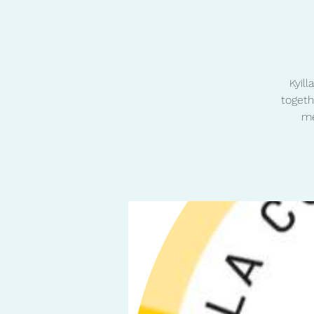
Kyil
togeth
me