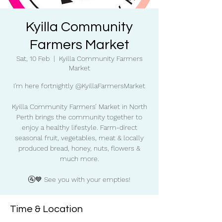
Kyilla Community
Farmers Market
Sat, 10 Feb
  |  
Kyilla Community Farmers
Market
I'm here fortnightly @KyillaFarmersMarket
Kyilla Community Farmers’ Market in North
Perth brings the community together to
enjoy a healthy lifestyle. Farm-direct
seasonal fruit, vegetables, meat & locally
produced bread, honey, nuts, flowers &
much more.
🚰💙 See you with your empties!
Time & Location