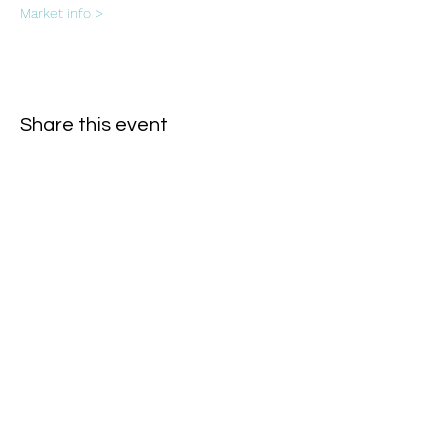
Market info >
Share this event
Subscribe Form
- Receive the eCalendar each month -
Submit