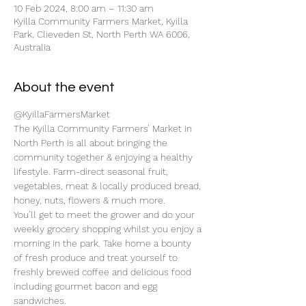
10 Feb 2024, 8:00 am – 11:30 am
Kyilla Community Farmers Market, Kyilla
Park, Clieveden St, North Perth WA 6006,
Australia
About the event
@KyillaFarmersMarket
The Kyilla Community Farmers’ Market in 
North Perth is all about bringing the 
community together & enjoying a healthy 
lifestyle. Farm-direct seasonal fruit, 
vegetables, meat & locally produced bread, 
honey, nuts, flowers & much more.
You’ll get to meet the grower and do your 
weekly grocery shopping whilst you enjoy a 
morning in the park. Take home a bounty 
of fresh produce and treat yourself to 
freshly brewed coffee and delicious food 
including gourmet bacon and egg 
sandwiches.