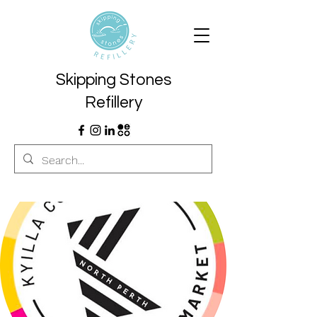
Skipping Stones
Refillery