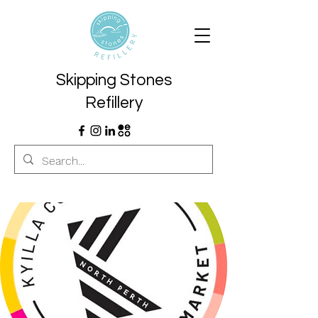
Skipping Stones
Refillery