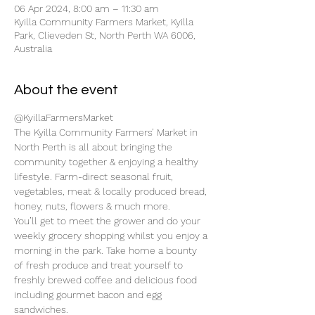
06 Apr 2024, 8:00 am – 11:30 am
Kyilla Community Farmers Market, Kyilla
Park, Clieveden St, North Perth WA 6006,
Australia
About the event
@KyillaFarmersMarket
The Kyilla Community Farmers’ Market in 
North Perth is all about bringing the 
community together & enjoying a healthy 
lifestyle. Farm-direct seasonal fruit, 
vegetables, meat & locally produced bread, 
honey, nuts, flowers & much more.
You’ll get to meet the grower and do your 
weekly grocery shopping whilst you enjoy a 
morning in the park. Take home a bounty 
of fresh produce and treat yourself to 
freshly brewed coffee and delicious food 
including gourmet bacon and egg 
sandwiches.