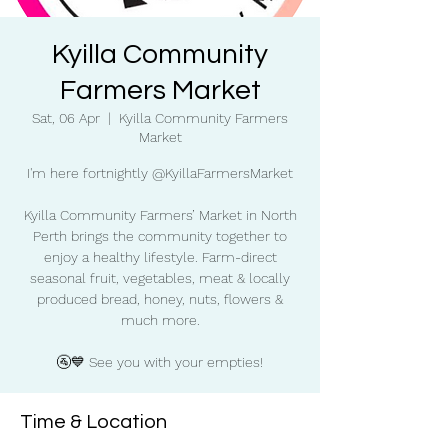
Kyilla Community
Farmers Market
Sat, 06 Apr
  |  
Kyilla Community Farmers
Market
I'm here fortnightly @KyillaFarmersMarket
Kyilla Community Farmers’ Market in North
Perth brings the community together to
enjoy a healthy lifestyle. Farm-direct
seasonal fruit, vegetables, meat & locally
produced bread, honey, nuts, flowers &
much more.
🚰💙 See you with your empties!
Time & Location