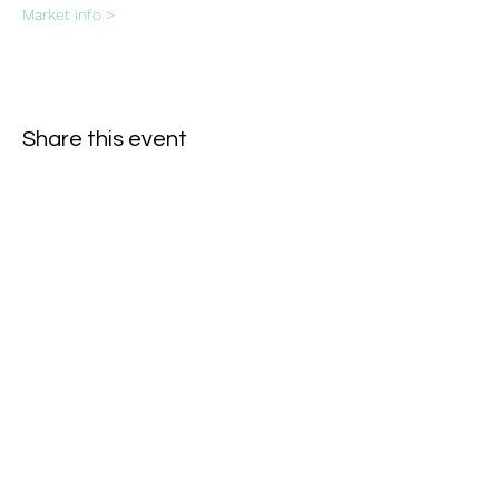
Market info >
Share this event
Subscribe Form
- Receive the eCalendar each month -
Submit