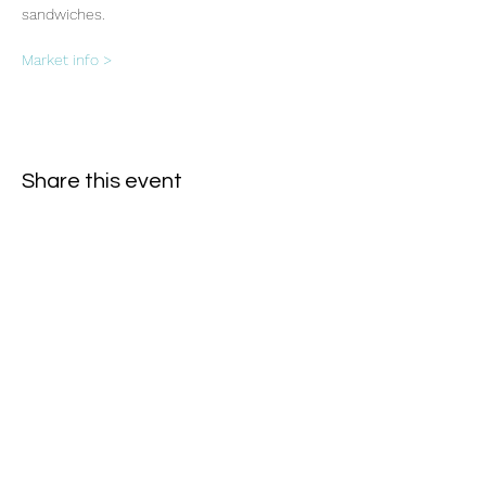
sandwiches.
Market info >
Share this event
Subscribe Form
- Receive the eCalendar each month -
Submit