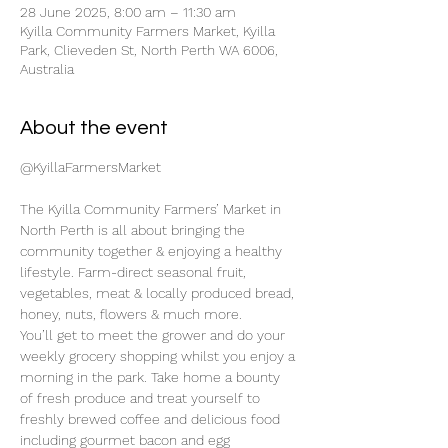
28 June 2025, 8:00 am – 11:30 am
Kyilla Community Farmers Market, Kyilla
Park, Clieveden St, North Perth WA 6006,
Australia
About the event
@KyillaFarmersMarket
The Kyilla Community Farmers’ Market in 
North Perth is all about bringing the 
community together & enjoying a healthy 
lifestyle. Farm-direct seasonal fruit, 
vegetables, meat & locally produced bread, 
honey, nuts, flowers & much more.
You’ll get to meet the grower and do your 
weekly grocery shopping whilst you enjoy a 
morning in the park. Take home a bounty 
of fresh produce and treat yourself to 
freshly brewed coffee and delicious food 
including gourmet bacon and egg 