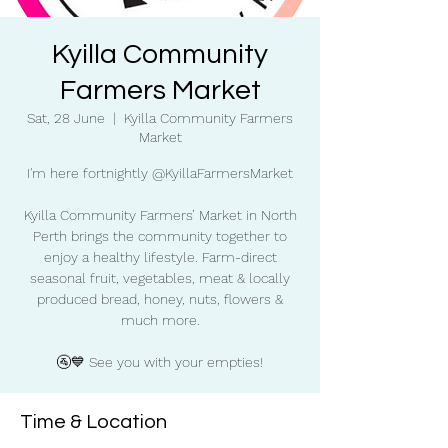
Kyilla Community
Farmers Market
Sat, 28 June
  |  
Kyilla Community Farmers
Market
I'm here fortnightly @KyillaFarmersMarket
Kyilla Community Farmers’ Market in North
Perth brings the community together to
enjoy a healthy lifestyle. Farm-direct
seasonal fruit, vegetables, meat & locally
produced bread, honey, nuts, flowers &
much more.
🚰💙 See you with your empties!
Time & Location