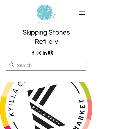
Skipping Stones
Refillery