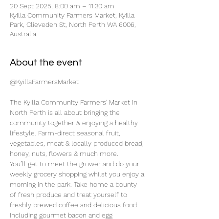
20 Sept 2025, 8:00 am – 11:30 am
Kyilla Community Farmers Market, Kyilla
Park, Clieveden St, North Perth WA 6006,
Australia
About the event
@KyillaFarmersMarket
The Kyilla Community Farmers’ Market in 
North Perth is all about bringing the 
community together & enjoying a healthy 
lifestyle. Farm-direct seasonal fruit, 
vegetables, meat & locally produced bread, 
honey, nuts, flowers & much more.
You’ll get to meet the grower and do your 
weekly grocery shopping whilst you enjoy a 
morning in the park. Take home a bounty 
of fresh produce and treat yourself to 
freshly brewed coffee and delicious food 
including gourmet bacon and egg 