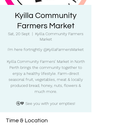
Kyilla Community
Farmers Market
Sat, 20 Sept
  |  
Kyilla Community Farmers
Market
I'm here fortnightly @KyillaFarmersMarket
Kyilla Community Farmers’ Market in North
Perth brings the community together to
enjoy a healthy lifestyle. Farm-direct
seasonal fruit, vegetables, meat & locally
produced bread, honey, nuts, flowers &
much more.
🚰💙 See you with your empties!
Time & Location