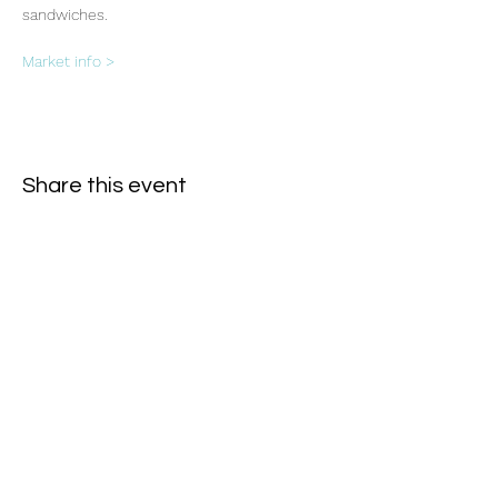
sandwiches.
Market info >
Share this event
Subscribe Form
- Receive the eCalendar each month -
Submit