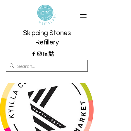
Skipping Stones
Refillery