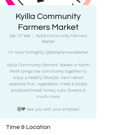
Kyilla Community
Farmers Market
Sat, 07 Mar
  |  
Kyilla Community Farmers
Market
I'm here fortnightly @KyillaFarmersMarket
Kyilla Community Farmers’ Market in North
Perth brings the community together to
enjoy a healthy lifestyle. Farm-direct
seasonal fruit, vegetables, meat & locally
produced bread, honey, nuts, flowers &
much more.
🚰💙 See you with your empties!
Time & Location