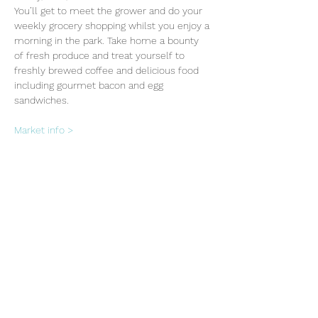
You’ll get to meet the grower and do your 
weekly grocery shopping whilst you enjoy a 
morning in the park. Take home a bounty 
of fresh produce and treat yourself to 
freshly brewed coffee and delicious food 
including gourmet bacon and egg 
sandwiches.
Market info >
Share this event
Subscribe Form