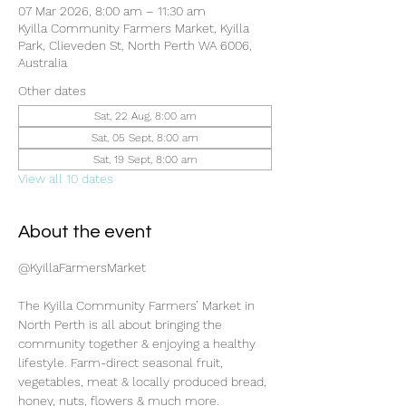
07 Mar 2026, 8:00 am – 11:30 am
Kyilla Community Farmers Market, Kyilla
Park, Clieveden St, North Perth WA 6006,
Australia
Other dates
Sat, 22 Aug, 8:00 am
Sat, 05 Sept, 8:00 am
Sat, 19 Sept, 8:00 am
View all 10 dates
About the event
@KyillaFarmersMarket
The Kyilla Community Farmers’ Market in 
North Perth is all about bringing the 
community together & enjoying a healthy 
lifestyle. Farm-direct seasonal fruit, 
vegetables, meat & locally produced bread, 
honey, nuts, flowers & much more.