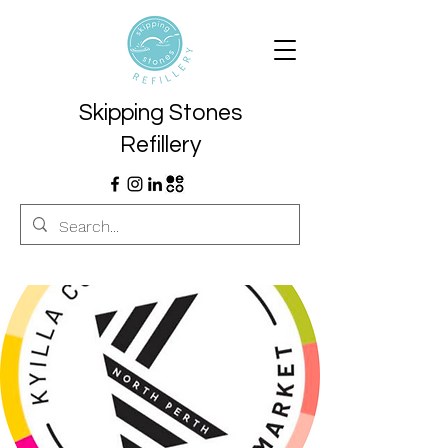
Skipping Stones
Refillery