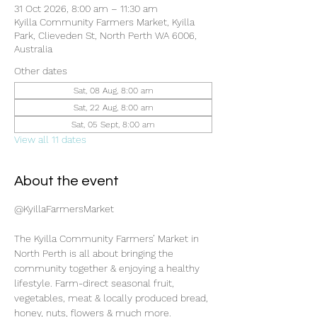
31 Oct 2026, 8:00 am – 11:30 am
Kyilla Community Farmers Market, Kyilla
Park, Clieveden St, North Perth WA 6006,
Australia
Other dates
Sat, 08 Aug, 8:00 am
Sat, 22 Aug, 8:00 am
Sat, 05 Sept, 8:00 am
View all 11 dates
About the event
@KyillaFarmersMarket
The Kyilla Community Farmers’ Market in 
North Perth is all about bringing the 
community together & enjoying a healthy 
lifestyle. Farm-direct seasonal fruit, 
vegetables, meat & locally produced bread, 
honey, nuts, flowers & much more.