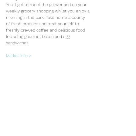
You’ll get to meet the grower and do your 
weekly grocery shopping whilst you enjoy a 
morning in the park. Take home a bounty 
of fresh produce and treat yourself to 
freshly brewed coffee and delicious food 
including gourmet bacon and egg 
sandwiches.
Market info >
Share this event
Subscribe Form