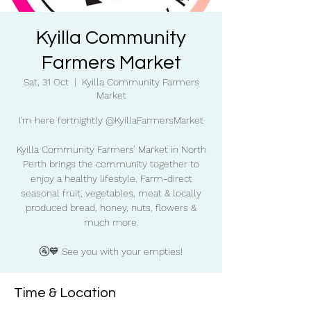
Kyilla Community
Farmers Market
Sat, 31 Oct
  |  
Kyilla Community Farmers
Market
I'm here fortnightly @KyillaFarmersMarket
Kyilla Community Farmers’ Market in North
Perth brings the community together to
enjoy a healthy lifestyle. Farm-direct
seasonal fruit, vegetables, meat & locally
produced bread, honey, nuts, flowers &
much more.
🚰💙 See you with your empties!
Time & Location