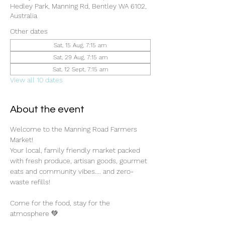
Hedley Park, Manning Rd, Bentley WA 6102,
Australia
Other dates
Sat, 15 Aug, 7:15 am
Sat, 29 Aug, 7:15 am
Sat, 12 Sept, 7:15 am
View all 10 dates
About the event
Welcome to the Manning Road Farmers 
Market! 
Your local, family friendly market packed 
with fresh produce, artisan goods, gourmet 
eats and community vibes.... and zero-
waste refills!
Come for the food, stay for the 
atmosphere 💚