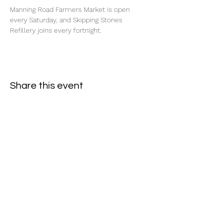
Manning Road Farmers Market is open 
every Saturday, and Skipping Stones 
Refillery joins every fortnight.
Share this event
Subscribe Form
- Receive the eCalendar each month -
Submit