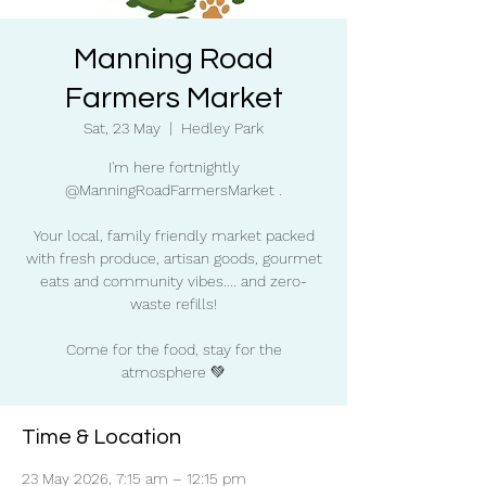
Manning Road
Farmers Market
Sat, 23 May
  |  
Hedley Park
I'm here fortnightly
@ManningRoadFarmersMarket .
Your local, family friendly market packed
with fresh produce, artisan goods, gourmet
eats and community vibes.... and zero-
waste refills!
Come for the food, stay for the
atmosphere 💚
Time & Location
23 May 2026, 7:15 am – 12:15 pm