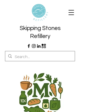
Skipping Stones
Refillery