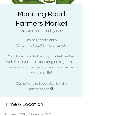
Manning Road
Farmers Market
Sat, 05 Dec
  |  
Hedley Park
I'm here fortnightly
@ManningRoadFarmersMarket .
Your local, family friendly market packed
with fresh produce, artisan goods, gourmet
eats and community vibes.... and zero-
waste refills!
Come for the food, stay for the
atmosphere 💚
Time & Location
05 Dec 2026, 7:15 am – 12:15 pm