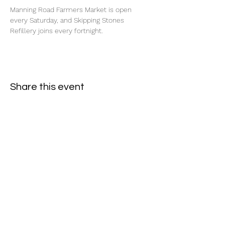
Manning Road Farmers Market is open 
every Saturday, and Skipping Stones 
Refillery joins every fortnight.
Share this event
Subscribe Form
- Receive the eCalendar each month -
Submit