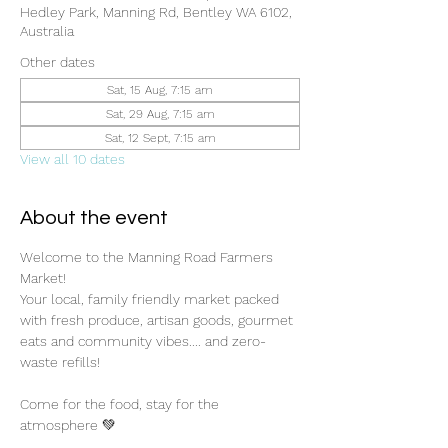
Hedley Park, Manning Rd, Bentley WA 6102,
Australia
Other dates
Sat, 15 Aug, 7:15 am
Sat, 29 Aug, 7:15 am
Sat, 12 Sept, 7:15 am
View all 10 dates
About the event
Welcome to the Manning Road Farmers 
Market! 
Your local, family friendly market packed 
with fresh produce, artisan goods, gourmet 
eats and community vibes.... and zero-
waste refills!
Come for the food, stay for the 
atmosphere 💚