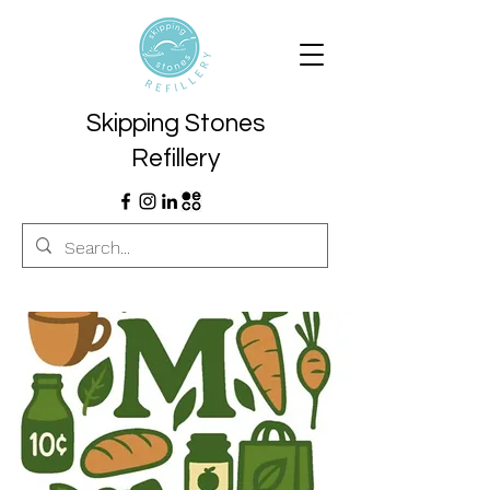
Skipping Stones
Refillery