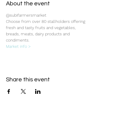
About the event
@subifarmersmarket
Choose from over 80 stallholders offering 
fresh and tasty fruits and vegetables, 
breads, meats, dairy products and 
condiments.
Market info >
Share this event
Subscribe Form
- Receive the eCalendar each month -