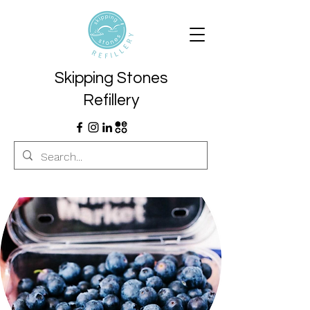
Skipping Stones
Refillery