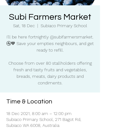
Subi Farmers Market
Sat, 18 Dec
  |  
Subiaco Primary School
I'll be here fortnightly @subifarmersmarket.
🚰💙 Save your empties neighbours, and get
ready to refill.
Choose from over 80 stallholders offering
fresh and tasty fruits and vegetables,
breads, meats, dairy products and
condiments.
Time & Location
18 Dec 2021, 8:00 am – 12:00 pm
Subiaco Primary School, 271 Bagot Rd,
Subiaco WA 6008, Australia