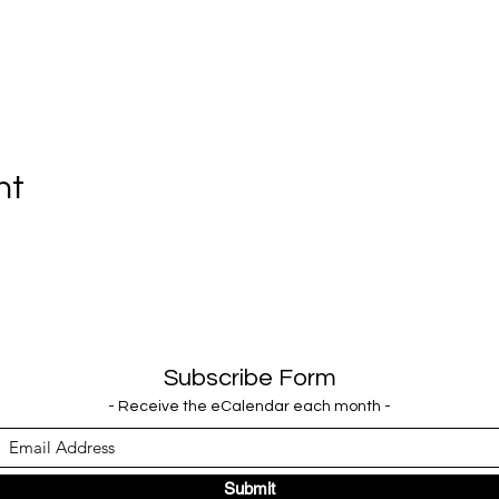
nt
Subscribe Form
- Receive the eCalendar each month -
Submit