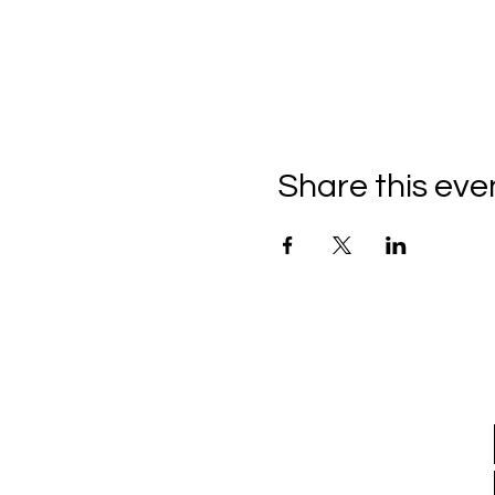
Share this eve