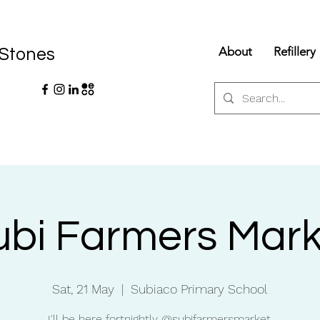
About
Refillery
 Stones
ubi Farmers Mark
Sat, 21 May
  |  
Subiaco Primary School
I'll be here fortnightly @subifarmersmarket.