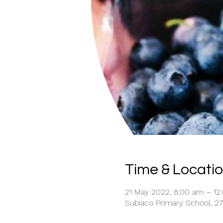
Time & Locati
21 May 2022, 8:00 am – 12
Subiaco Primary School, 27