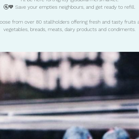
🚰💙 Save your empties neighbours, and get ready to refill.
oose from over 80 stallholders offering fresh and tasty fruits 
vegetables, breads, meats, dairy products and condiments.