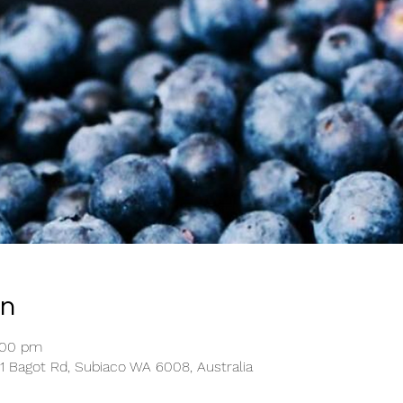
on
:00 pm
1 Bagot Rd, Subiaco WA 6008, Australia