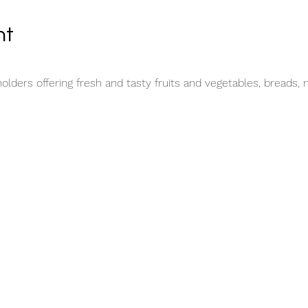
nt
lders offering fresh and tasty fruits and vegetables, breads, 