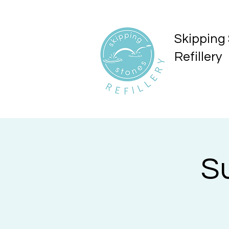
Skipping
Refillery
S