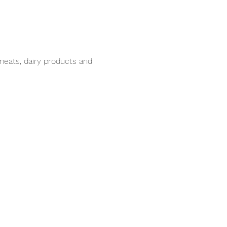
meats, dairy products and 