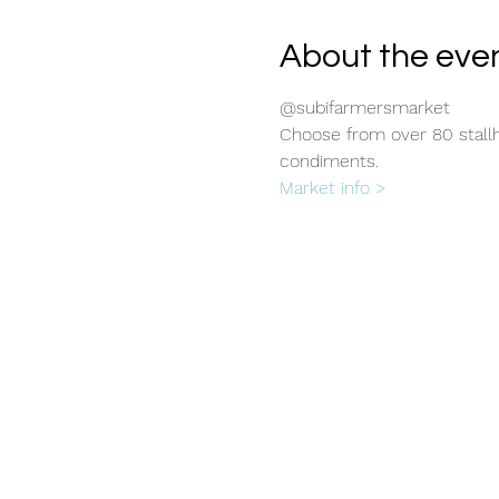
About the eve
@subifarmersmarket
Choose from over 80 stallho
condiments.
Market info >