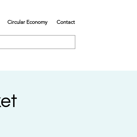
Circular Economy
Contact
et