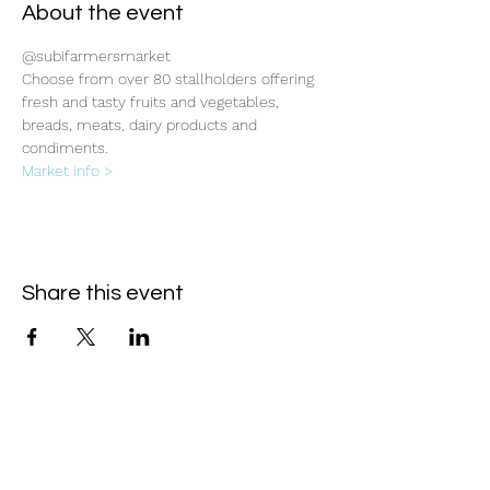
About the event
@subifarmersmarket
Choose from over 80 stallholders offering 
fresh and tasty fruits and vegetables, 
breads, meats, dairy products and 
condiments.
Market info >
Share this event
Subscribe Form
- Receive the eCalendar each month -