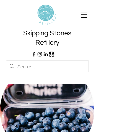
Skipping Stones
Refillery