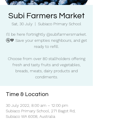
Subi Farmers Market
Sat, 30 July
  |  
Subiaco Primary School
I'll be here fortnightly @subifarmersmarket.
🚰💙 Save your empties neighbours, and get
ready to refill.
Choose from over 80 stallholders offering
fresh and tasty fruits and vegetables,
breads, meats, dairy products and
condiments.
Time & Location
30 July 2022, 8:00 am – 12:00 pm
Subiaco Primary School, 271 Bagot Rd,
Subiaco WA 6008, Australia