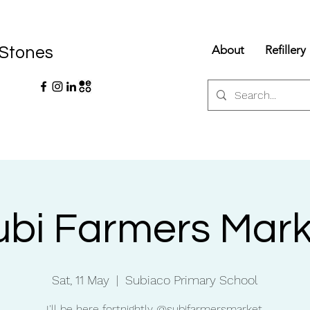
About
Refillery
 Stones
ubi Farmers Mark
Sat, 11 May
  |  
Subiaco Primary School
I'll be here fortnightly @subifarmersmarket.