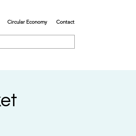
Circular Economy
Contact
et