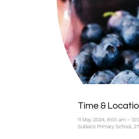
Time & Locati
11 May 2024, 8:00 am – 12
Subiaco Primary School, 27