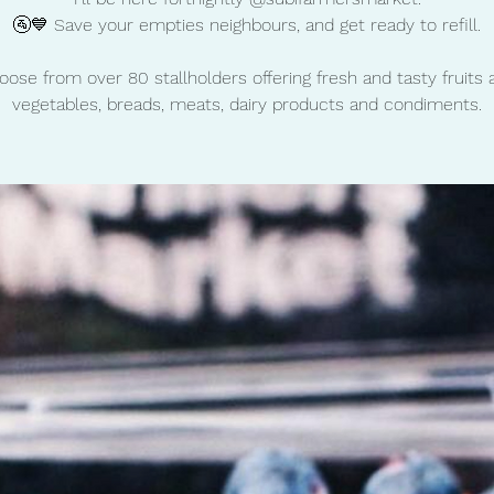
🚰💙 Save your empties neighbours, and get ready to refill.
oose from over 80 stallholders offering fresh and tasty fruits 
vegetables, breads, meats, dairy products and condiments.