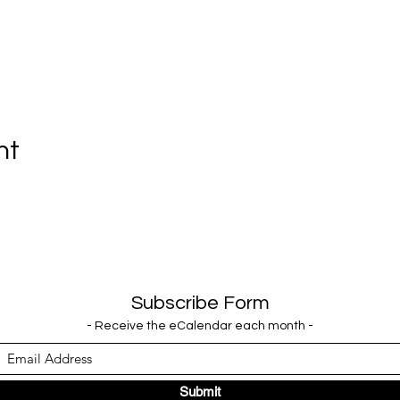
nt
Subscribe Form
- Receive the eCalendar each month -
Submit