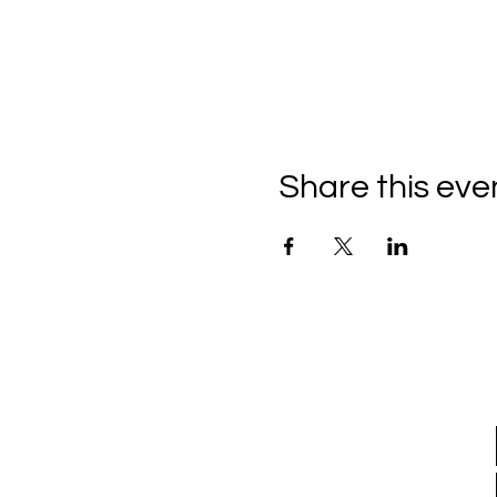
Share this eve