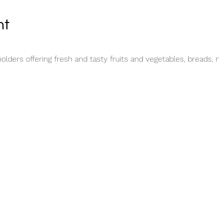
nt
lders offering fresh and tasty fruits and vegetables, breads, 