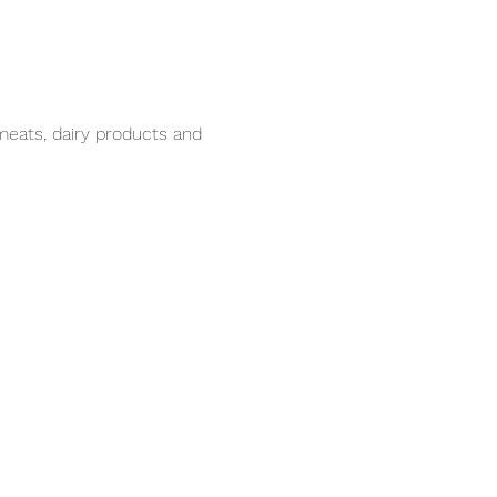
meats, dairy products and 