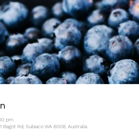
on
:00 pm
1 Bagot Rd, Subiaco WA 6008, Australia