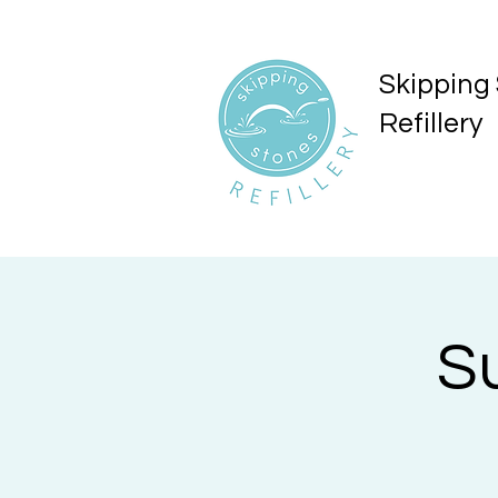
Skipping
Refillery
S