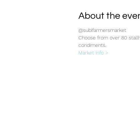
About the eve
@subifarmersmarket
Choose from over 80 stallho
condiments.
Market info >