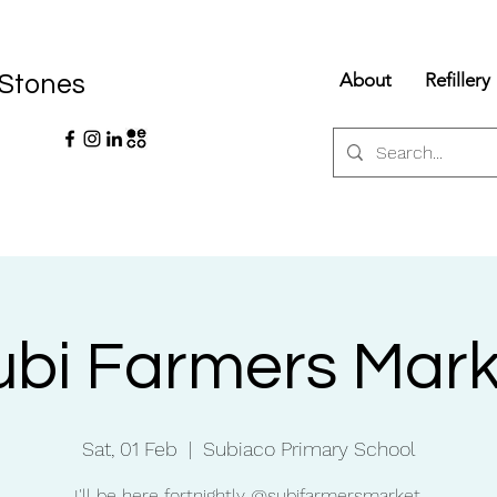
About
Refillery
 Stones
ubi Farmers Mark
Sat, 01 Feb
  |  
Subiaco Primary School
I'll be here fortnightly @subifarmersmarket.