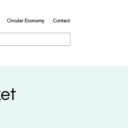
Circular Economy
Contact
et