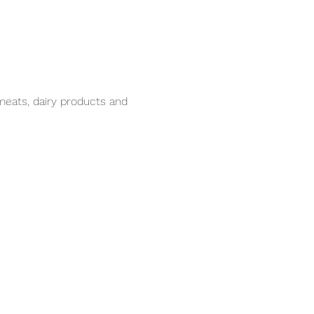
meats, dairy products and 