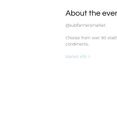
About the eve
@subifarmersmarket
Choose from over 80 stallho
condiments.
Market info >