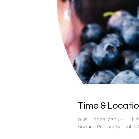
Time & Locati
01 Feb 2025, 7:30 am – 11:
Subiaco Primary School, 27