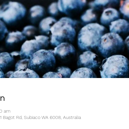
on
30 am
1 Bagot Rd, Subiaco WA 6008, Australia