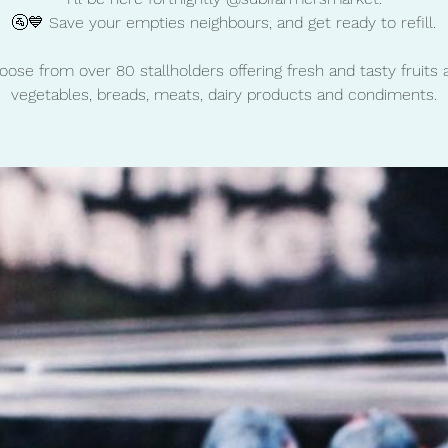
🚰💙 Save your empties neighbours, and get ready to refill.
oose from over 80 stallholders offering fresh and tasty fruits 
vegetables, breads, meats, dairy products and condiments.