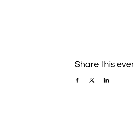
Share this eve