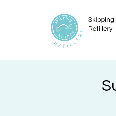
Skipping
Refillery
S