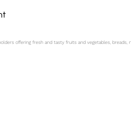
nt
lders offering fresh and tasty fruits and vegetables, breads, 