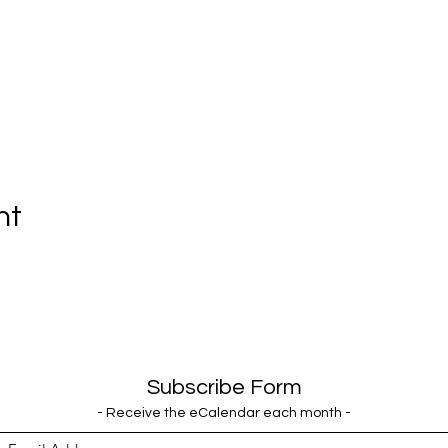
nt
Subscribe Form
- Receive the eCalendar each month -