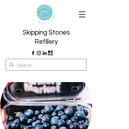
Skipping Stones
Refillery