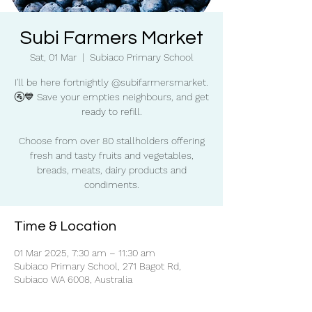
Subi Farmers Market
Sat, 01 Mar
  |  
Subiaco Primary School
I'll be here fortnightly @subifarmersmarket.
🚰💙 Save your empties neighbours, and get
ready to refill.
Choose from over 80 stallholders offering
fresh and tasty fruits and vegetables,
breads, meats, dairy products and
condiments.
Time & Location
01 Mar 2025, 7:30 am – 11:30 am
Subiaco Primary School, 271 Bagot Rd,
Subiaco WA 6008, Australia