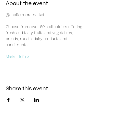
About the event
@subifarmersmarket
Choose from over 80 stallholders offering 
fresh and tasty fruits and vegetables, 
breads, meats, dairy products and 
condiments.
Market info >
Share this event