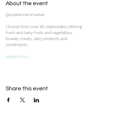
About the event
@subifarmersmarket
Choose from over 80 stallholders offering 
fresh and tasty fruits and vegetables, 
breads, meats, dairy products and 
condiments.
Market info >
Share this event