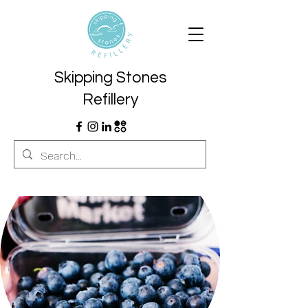
Skipping Stones
Refillery