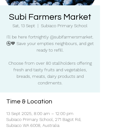
Subi Farmers Market
Sat, 13 Sept
  |  
Subiaco Primary School
I'll be here fortnightly @subifarmersmarket.
🚰💙 Save your empties neighbours, and get
ready to refill.
Choose from over 80 stallholders offering
fresh and tasty fruits and vegetables,
breads, meats, dairy products and
condiments.
Time & Location
13 Sept 2025, 8:00 am – 12:00 pm
Subiaco Primary School, 271 Bagot Rd,
Subiaco WA 6008, Australia