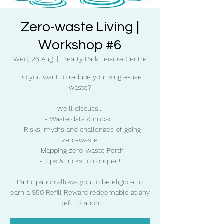
Zero-waste Living |
Workshop #6
Wed, 26 Aug
  |  
Beatty Park Leisure Centre
Do you want to reduce your single-use
waste?
We’ll discuss...
- Waste data & impact
- Risks, myths and challenges of going
zero-waste
- Mapping zero-waste Perth
- Tips & tricks to conquer!
Participation allows you to be eligible to
earn a $50 Refill Reward redeemable at any
Refill Station.