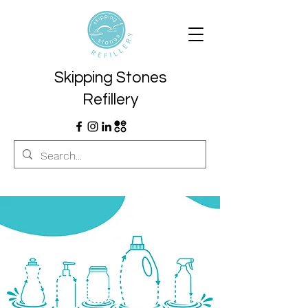
Skipping Stones
Refillery