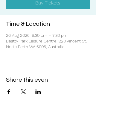
Buy Tickets
Time & Location
26 Aug 2026, 6:30 pm – 7:30 pm
Beatty Park Leisure Centre, 220 Vincent St,
North Perth WA 6006, Australia
Share this event
Subscribe Form
- Receive the eCalendar each month -