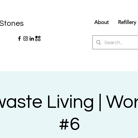
About
Refillery
 Stones
aste Living | Wo
#6