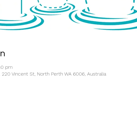
on
:30 pm
, 220 Vincent St, North Perth WA 6006, Australia