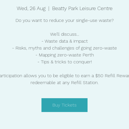
Wed, 26 Aug
  |  
Beatty Park Leisure Centre
Do you want to reduce your single-use waste?
We’ll discuss...
- Waste data & impact
- Risks, myths and challenges of going zero-waste
- Mapping zero-waste Perth
- Tips & tricks to conquer!
articipation allows you to be eligible to earn a $50 Refill Rewa
redeemable at any Refill Station.
Buy Tickets