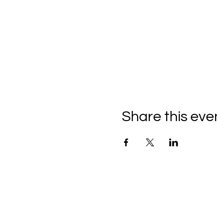
Share this eve