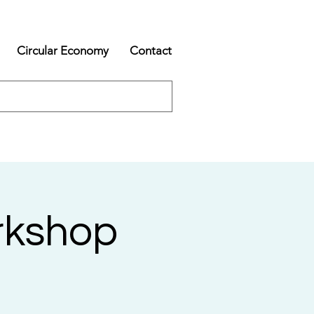
Circular Economy
Contact
rkshop