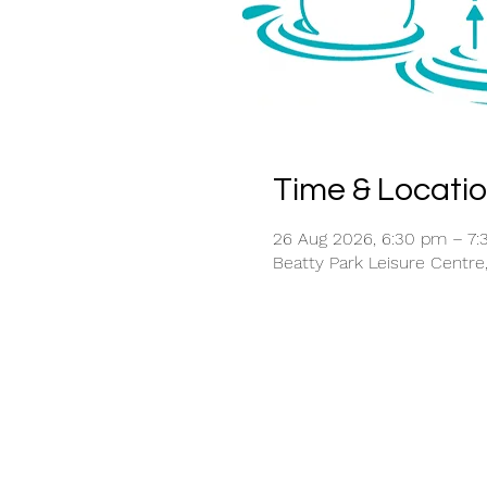
Time & Locati
26 Aug 2026, 6:30 pm – 7
Beatty Park Leisure Centre