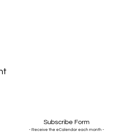
nt
Subscribe Form
- Receive the eCalendar each month -