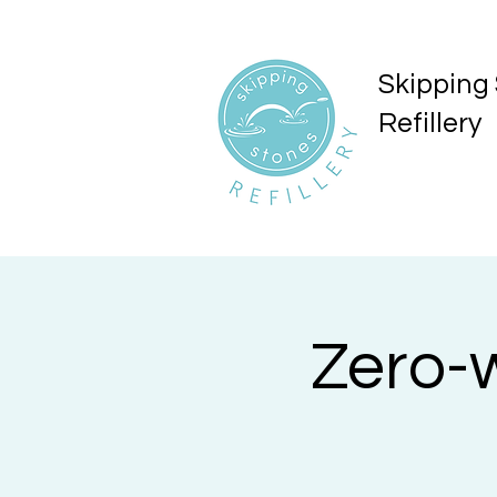
Skipping
Refillery
Zero-w