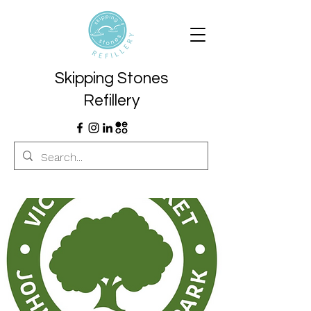
Skipping Stones
Refillery