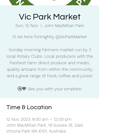
Vic Park Market
Sun, 12 Nov
  |  
John MacMillan Park
I'll be here fortnightly @VicParkMarket
Sunday morning Farmers market run by 3
local Rotary Clubs. Local producers with the
freshest farm direct produce and meats,
quality artisans from within the community
and a great range of food, coffee and juices!
🚰💙 See you with your empties!
Time & Location
12 Nov 2023, 8:00 am – 12:00 pm
John MacMillan Park, 19 Sussex St, East
Victoria Park WA 6101, Australia