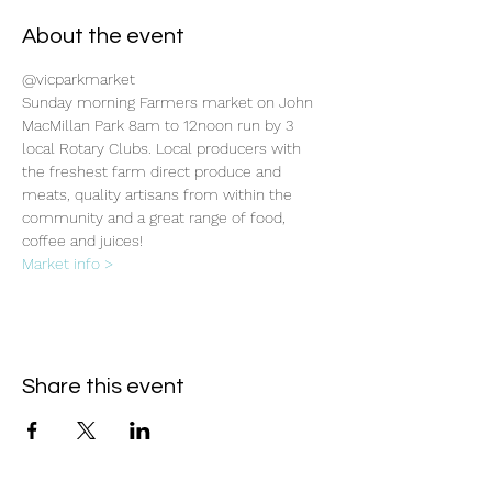
About the event
@vicparkmarket
Sunday morning Farmers market on John 
MacMillan Park 8am to 12noon run by 3 
local Rotary Clubs. Local producers with 
the freshest farm direct produce and 
meats, quality artisans from within the 
community and a great range of food, 
coffee and juices!
Market info >
Share this event