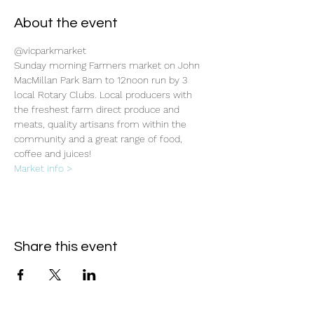
About the event
@vicparkmarket
Sunday morning Farmers market on John 
MacMillan Park 8am to 12noon run by 3 
local Rotary Clubs. Local producers with 
the freshest farm direct produce and 
meats, quality artisans from within the 
community and a great range of food, 
coffee and juices!
Market info >
Share this event