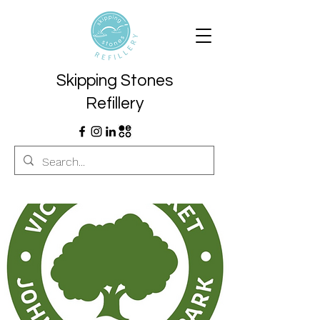
Skipping Stones
Refillery