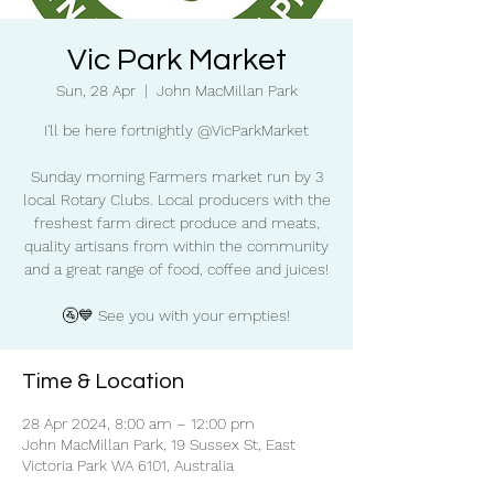
Vic Park Market
Sun, 28 Apr
  |  
John MacMillan Park
I'll be here fortnightly @VicParkMarket
Sunday morning Farmers market run by 3
local Rotary Clubs. Local producers with the
freshest farm direct produce and meats,
quality artisans from within the community
and a great range of food, coffee and juices!
🚰💙 See you with your empties!
Time & Location
28 Apr 2024, 8:00 am – 12:00 pm
John MacMillan Park, 19 Sussex St, East
Victoria Park WA 6101, Australia