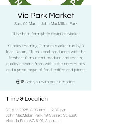
Vic Park Market
Sun, 02 Mar
  |  
John MacMillan Park
I'll be here fortnightly @VicParkMarket
Sunday morning Farmers market run by 3
local Rotary Clubs. Local producers with the
freshest farm direct produce and meats,
quality artisans from within the community
and a great range of food, coffee and juices!
🚰💙 See you with your empties!
Time & Location
02 Mar 2025, 8:00 am – 12:00 pm
John MacMillan Park, 19 Sussex St, East
Victoria Park WA 6101, Australia