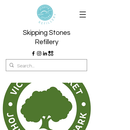
Skipping Stones
Refillery