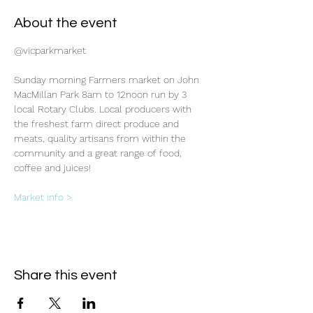
About the event
@vicparkmarket
Sunday morning Farmers market on John 
MacMillan Park 8am to 12noon run by 3 
local Rotary Clubs. Local producers with 
the freshest farm direct produce and 
meats, quality artisans from within the 
community and a great range of food, 
coffee and juices!
Market info >
Share this event