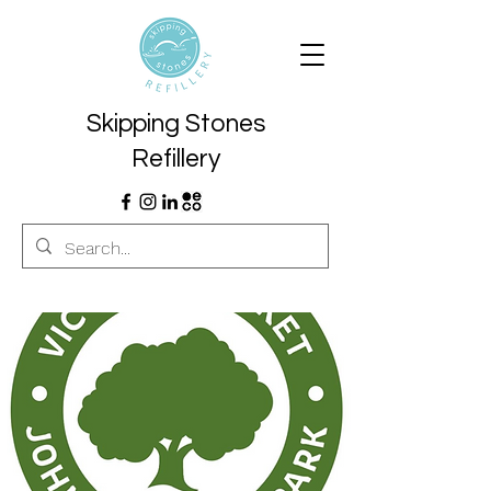
Skipping Stones
Refillery