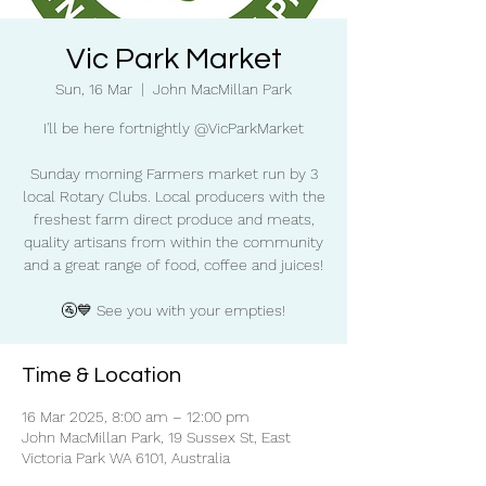
Vic Park Market
Sun, 16 Mar
  |  
John MacMillan Park
I'll be here fortnightly @VicParkMarket
Sunday morning Farmers market run by 3
local Rotary Clubs. Local producers with the
freshest farm direct produce and meats,
quality artisans from within the community
and a great range of food, coffee and juices!
🚰💙 See you with your empties!
Time & Location
16 Mar 2025, 8:00 am – 12:00 pm
John MacMillan Park, 19 Sussex St, East
Victoria Park WA 6101, Australia