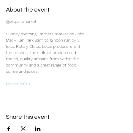
About the event
@vicparkmarket
Sunday morning Farmers market on John 
MacMillan Park 8am to 12noon run by 3 
local Rotary Clubs. Local producers with 
the freshest farm direct produce and 
meats, quality artisans from within the 
community and a great range of food, 
coffee and juices!
Market info >
Share this event