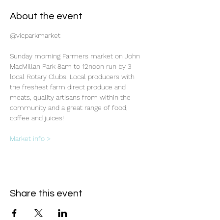
About the event
@vicparkmarket
Sunday morning Farmers market on John 
MacMillan Park 8am to 12noon run by 3 
local Rotary Clubs. Local producers with 
the freshest farm direct produce and 
meats, quality artisans from within the 
community and a great range of food, 
coffee and juices!
Market info >
Share this event