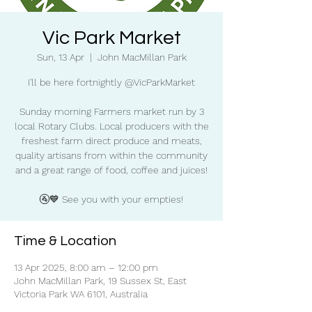
Vic Park Market
Sun, 13 Apr
  |  
John MacMillan Park
I'll be here fortnightly @VicParkMarket
Sunday morning Farmers market run by 3
local Rotary Clubs. Local producers with the
freshest farm direct produce and meats,
quality artisans from within the community
and a great range of food, coffee and juices!
🚰💙 See you with your empties!
Time & Location
13 Apr 2025, 8:00 am – 12:00 pm
John MacMillan Park, 19 Sussex St, East
Victoria Park WA 6101, Australia