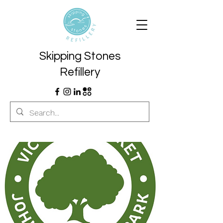
Skipping Stones
Refillery