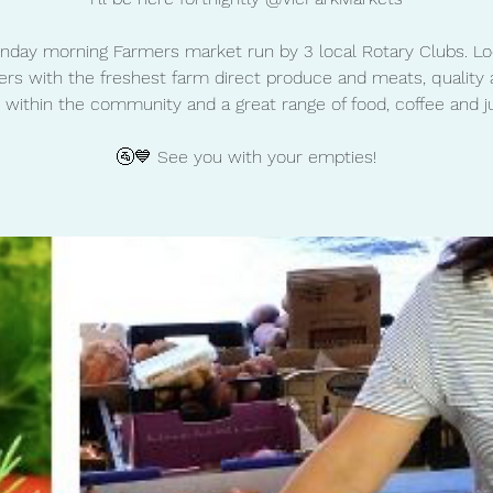
nday morning Farmers market run by 3 local Rotary Clubs. Lo
rs with the freshest farm direct produce and meats, quality 
 within the community and a great range of food, coffee and ju
🚰💙 See you with your empties!