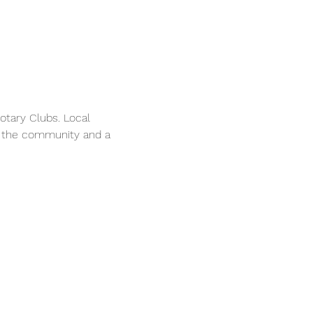
tary Clubs. Local 
n the community and a 