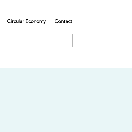
Circular Economy
Contact
s