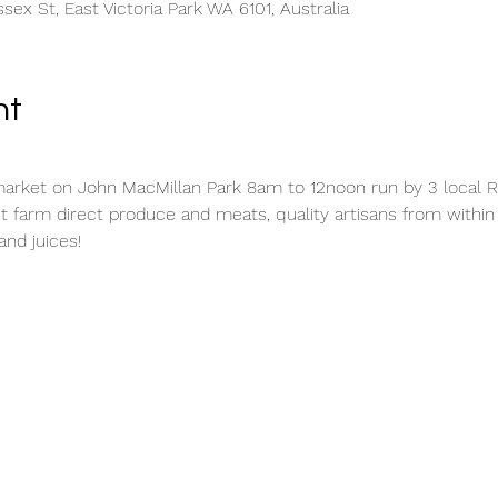
sex St, East Victoria Park WA 6101, Australia
nt
rket on John MacMillan Park 8am to 12noon run by 3 local Ro
t farm direct produce and meats, quality artisans from withi
and juices!