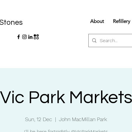
About
Refillery
 Stones
Vic Park Market
Sun, 12 Dec
  |  
John MacMillan Park
I'll be here fortnightly @VicParkMarkets