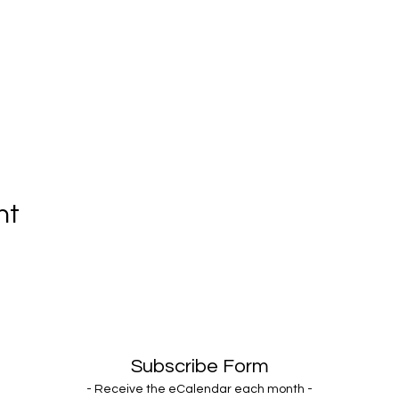
nt
Subscribe Form
- Receive the eCalendar each month -