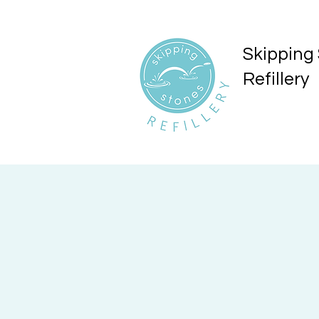
Skipping
Refillery