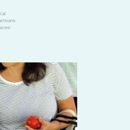
cal
artisans
ices!