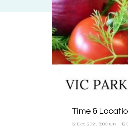
Time & Locati
12 Dec 2021, 8:00 am – 12