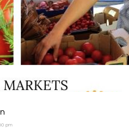
on
:00 pm