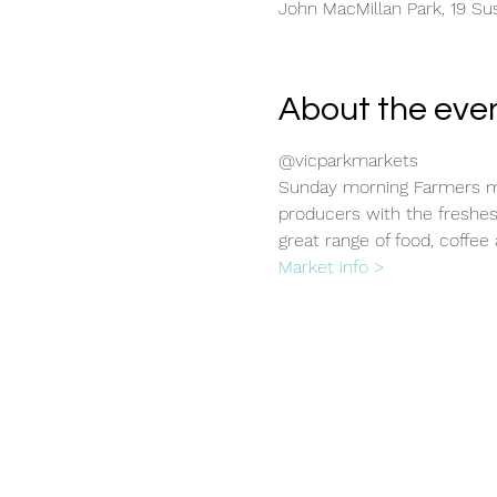
John MacMillan Park, 19 Sus
About the eve
@vicparkmarkets
Sunday morning Farmers ma
producers with the freshes
great range of food, coffee 
Market info >