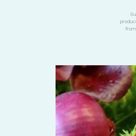
Su
produce
from