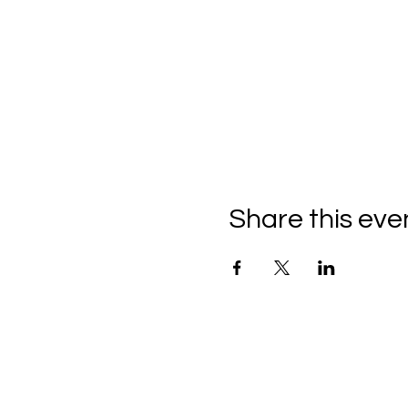
Share this eve