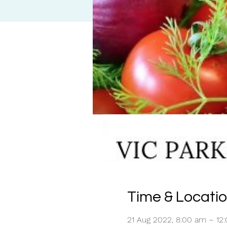
Time & Locati
21 Aug 2022, 8:00 am – 12