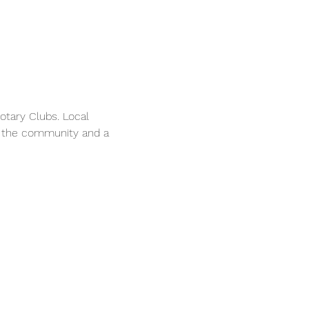
tary Clubs. Local 
n the community and a 