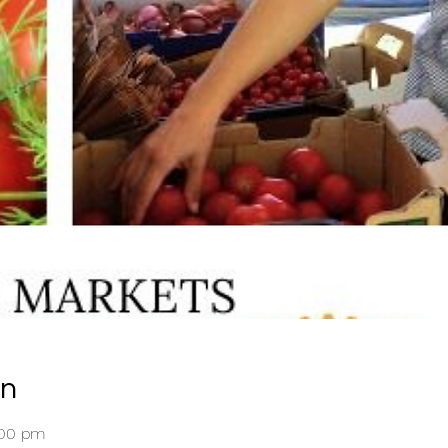
on
:00 pm