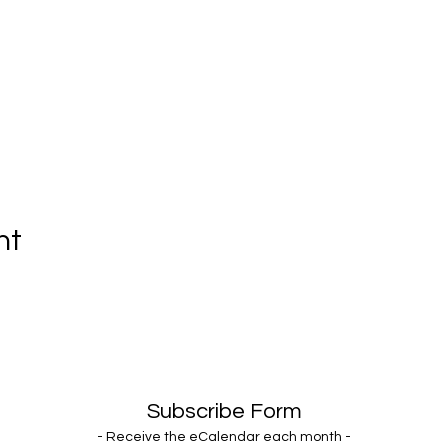
nt
Subscribe Form
- Receive the eCalendar each month -