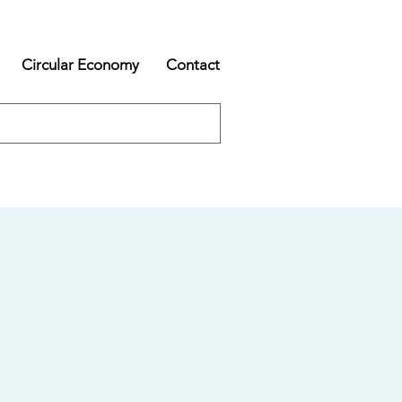
Circular Economy
Contact
s