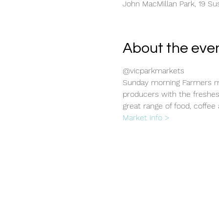
John MacMillan Park, 19 Sus
About the eve
@vicparkmarkets
Sunday morning Farmers ma
producers with the freshes
great range of food, coffee 
Market info >