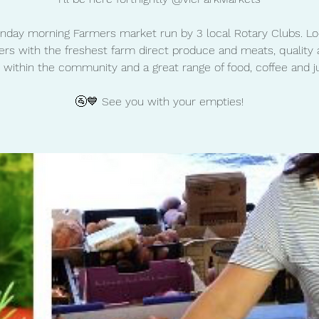
nday morning Farmers market run by 3 local Rotary Clubs. Lo
rs with the freshest farm direct produce and meats, quality 
 within the community and a great range of food, coffee and ju
🚰💙 See you with your empties!