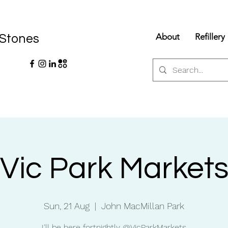
About
Refillery
 Stones
Vic Park Market
Sun, 21 Aug
  |  
John MacMillan Park
I'll be here fortnightly @VicParkMarkets