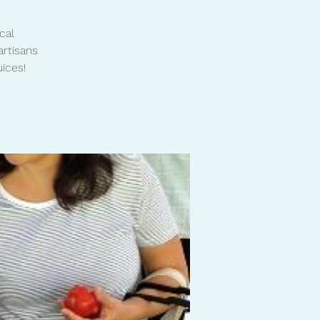
cal
artisans
ices!