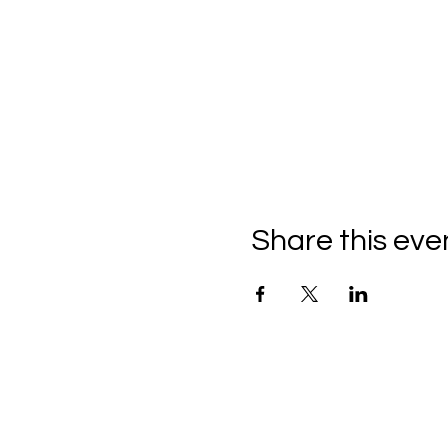
Share this eve