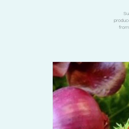
Su
produce
from