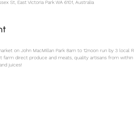
sex St, East Victoria Park WA 6101, Australia
nt
rket on John MacMillan Park 8am to 12noon run by 3 local Ro
t farm direct produce and meats, quality artisans from withi
and juices!