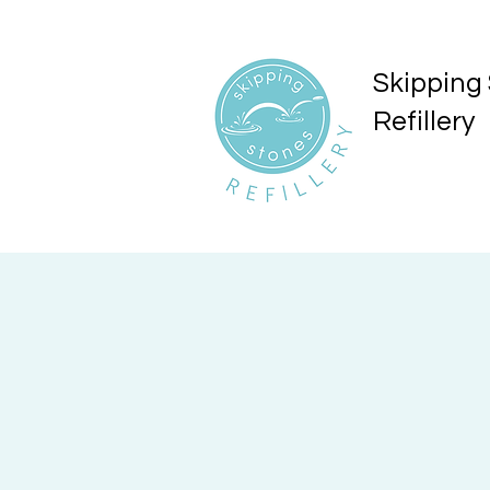
Skipping
Refillery