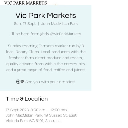
Vic Park Markets
Sun, 17 Sept
  |  
John MacMillan Park
I'll be here fortnightly @VicParkMarkets
Sunday morning Farmers market run by 3
local Rotary Clubs. Local producers with the
freshest farm direct produce and meats,
quality artisans from within the community
and a great range of food, coffee and juices!
🚰💙 See you with your empties!
Time & Location
17 Sept 2023, 8:00 am – 12:00 pm
John MacMillan Park, 19 Sussex St, East
Victoria Park WA 6101, Australia