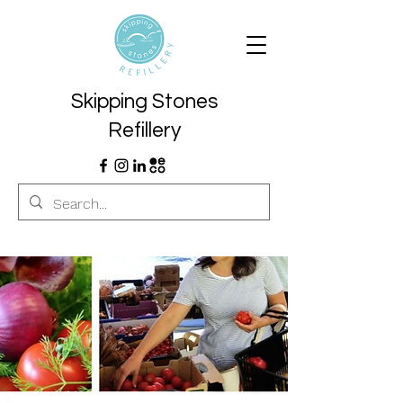
Skipping Stones
Refillery