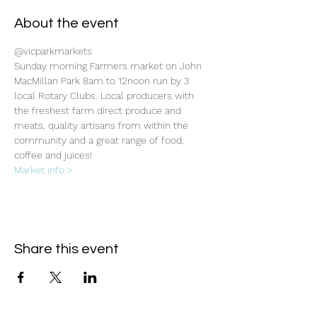
About the event
@vicparkmarkets
Sunday morning Farmers market on John 
MacMillan Park 8am to 12noon run by 3 
local Rotary Clubs. Local producers with 
the freshest farm direct produce and 
meats, quality artisans from within the 
community and a great range of food, 
coffee and juices!
Market info >
Share this event