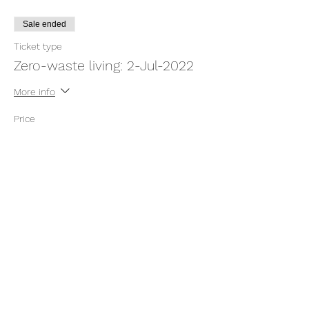
Sale ended
Ticket type
Zero-waste living: 2-Jul-2022
More info
Price
$7.00
Share this event