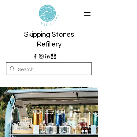
Skipping Stones
Refillery