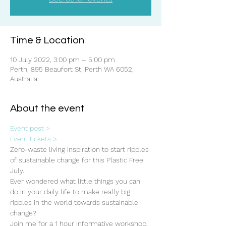
Time & Location
10 July 2022, 3:00 pm – 5:00 pm
Perth, 895 Beaufort St, Perth WA 6052,
Australia
About the event
Event post >
Event tickets >
Zero-waste living inspiration to start ripples 
of sustainable change for this Plastic Free 
July.
Ever wondered what little things you can 
do in your daily life to make really big 
ripples in the world towards sustainable 
change? 
Join me for a 1 hour informative workshop, 