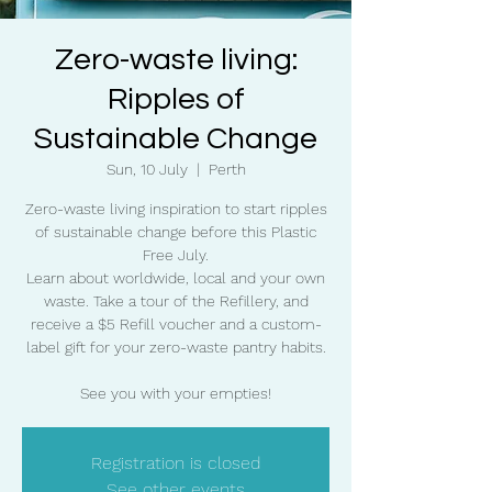
Zero-waste living:
Ripples of
Sustainable Change
Sun, 10 July
  |  
Perth
Zero-waste living inspiration to start ripples
of sustainable change before this Plastic
Free July.
Learn about worldwide, local and your own
waste. Take a tour of the Refillery, and
receive a $5 Refill voucher and a custom-
label gift for your zero-waste pantry habits.
See you with your empties!
Registration is closed
See other events