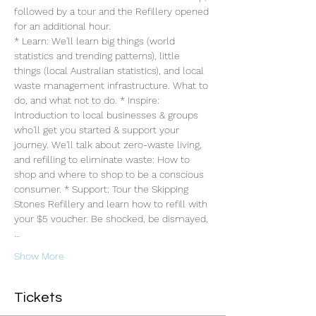
followed by a tour and the Refillery opened 
for an additional hour. 
* Learn: We'll learn big things (world 
statistics and trending patterns), little 
things (local Australian statistics), and local 
waste management infrastructure. What to 
do, and what not to do. * Inspire: 
Introduction to local businesses & groups 
who'll get you started & support your 
journey. We'll talk about zero-waste living, 
and refilling to eliminate waste: How to 
shop and where to shop to be a conscious 
consumer. * Support: Tour the Skipping 
Stones Refillery and learn how to refill with 
your $5 voucher. Be shocked, be dismayed,
…
Show More
Tickets