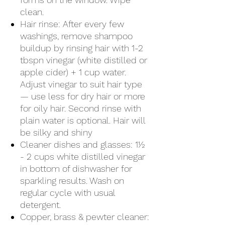
clean.
Hair rinse: After every few
washings, remove shampoo
buildup by rinsing hair with 1-2
tbspn vinegar (white distilled or
apple cider) + 1 cup water.
Adjust vinegar to suit hair type
— use less for dry hair or more
for oily hair. Second rinse with
plain water is optional. Hair will
be silky and shiny
Cleaner dishes and glasses: 1½
- 2 cups white distilled vinegar
in bottom of dishwasher for
sparkling results. Wash on
regular cycle with usual
detergent.
Copper, brass & pewter cleaner: