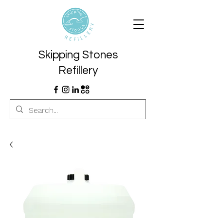
Skipping Stones
Refillery