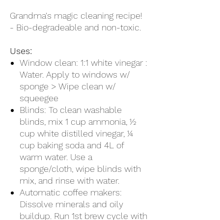
Grandma's magic cleaning recipe!
- Bio-degradeable and non-toxic.
Uses:
Window clean: 1:1 white vinegar :
Water. Apply to windows w/
sponge > Wipe clean w/
squeegee
Blinds: To clean washable
blinds, mix 1 cup ammonia, ½
cup white distilled vinegar, ¼
cup baking soda and 4L of
warm water. Use a
sponge/cloth, wipe blinds with
mix, and rinse with water.
Automatic coffee makers:
Dissolve minerals and oily
buildup. Run 1st brew cycle with