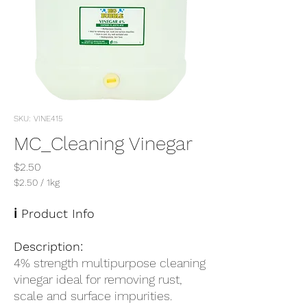
SKU: VINE415
MC_Cleaning Vinegar
Price
$2.50
$2.50
/
1kg
$2.50
per
ℹ️ Product Info
1
Kilogram
Description:
4% strength multipurpose cleaning
vinegar ideal for removing rust,
scale and surface impurities.