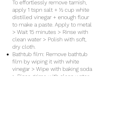
To effortlessly remove tarnish,
apply 1 tspn salt + ½ cup white
distilled vinegar + enough flour
to make a paste. Apply to metal
> Wait 15 minutes > Rinse with
clean water > Polish with soft,
dry cloth.
Bathtub film: Remove bathtub
film by wiping it with white
vinegar > Wipe with baking soda
> Rinse grime with clean water
Shower doors: Prevent soap
scum buildup, by wiping
shower doors with a sponge
soaked in white distilled vinegar.
There's no need to rinse.
Clogged showerhead: Dissolve
mineral buildup by soaking
showerhead overnight