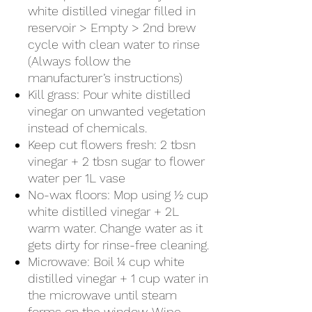
white distilled vinegar filled in
reservoir > Empty > 2nd brew
cycle with clean water to rinse
(Always follow the
manufacturer’s instructions)
Kill grass: Pour white distilled
vinegar on unwanted vegetation
instead of chemicals.
Keep cut flowers fresh: 2 tbsn
vinegar + 2 tbsn sugar to flower
water per 1L vase
No-wax floors: Mop using ½ cup
white distilled vinegar + 2L
warm water. Change water as it
gets dirty for rinse-free cleaning.
Microwave: Boil ¼ cup white
distilled vinegar + 1 cup water in
the microwave until steam
forms on the window. Wipe